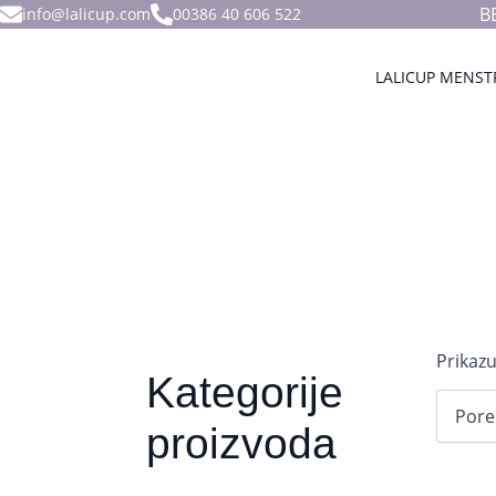
B
info@lalicup.com
00386 40 606 522
LALICUP MENST
Prikazu
Kategorije
proizvoda