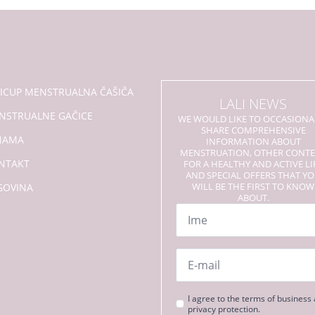
se
mogu
odabrati
na
stranici
proizvoda
LICUP MENSTRUALNA ČAŠIČA
LALI NEWS
NSTRUALNE GAČICE
WE WOULD LIKE TO OCCASIONA
SHARE COMPREHENSIVE
NAMA
INFORMATION ABOUT
MENSTRUATION, OTHER CONT
NTAKT
FOR A HEALTHY AND ACTIVE LI
AND SPECIAL OFFERS THAT Y
WILL BE THE FIRST TO KNOW
GOVINA
ABOUT.
Name
*
Email
*
Strinjanje
I agree to the terms of business
privacy protection.
s