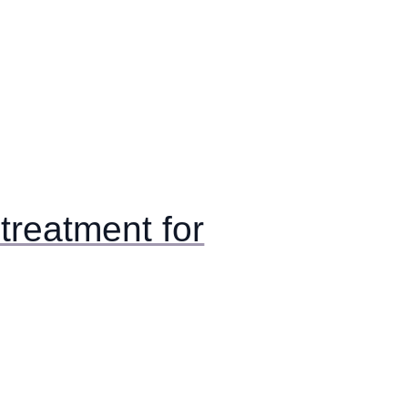
reatment for