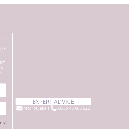
LLY
ENT
FE
OU
EXPERT ADVICE
info@bujaka.si
00386 40 606 522
 and