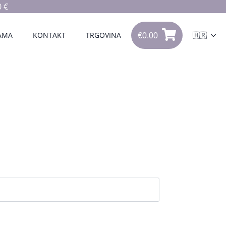
 €
€
0.00
0
AMA
KONTAKT
TRGOVINA
🇭🇷
€
0.00