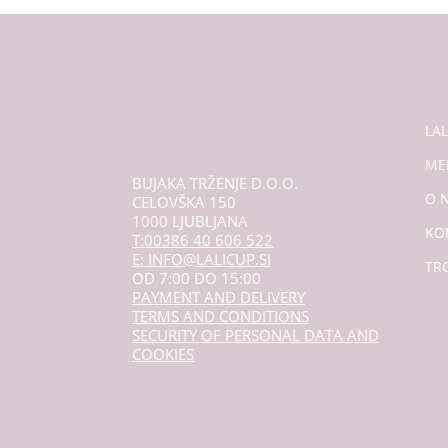
LA
ME
BUJAKA TRŽENJE D.O.O.
O 
CELOVŠKA 150
1000 LJUBLJANA
KO
T:00386 40 606 522
E: INFO@LALICUP.SI
TR
OD 7:00 DO 15:00
PAYMENT AND DELIVERY
TERMS AND CONDITIONS
SECURITY OF PERSONAL DATA AND
COOKIES