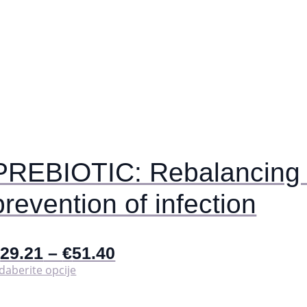
PREBIOTIC: Rebalancing t
prevention of infection
€
29.21
–
€
51.40
Ovaj
daberite opcije
proizvod
ima