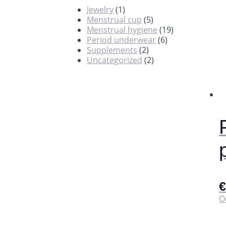
Jewelry
(1)
Menstrual cup
(5)
Menstrual hygiene
(19)
Period underwear
(6)
Supplements
(2)
Uncategorized
(2)
O