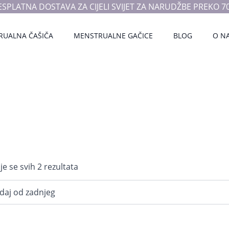
ESPLATNA DOSTAVA ZA CIJELI SVIJET ZA NARUDŽBE PREKO 70
RUALNA ČAŠIČA
MENSTRUALNE GAČICE
BLOG
O N
Poredano
je se svih 2 rezultata
po
najnovijem