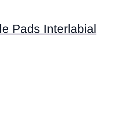
e Pads Interlabial