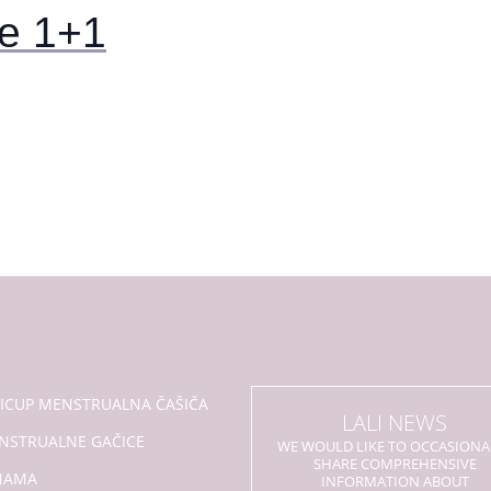
e 1+1
LICUP MENSTRUALNA ČAŠIČA
LALI NEWS
NSTRUALNE GAČICE
WE WOULD LIKE TO OCCASIONA
SHARE COMPREHENSIVE
NAMA
INFORMATION ABOUT