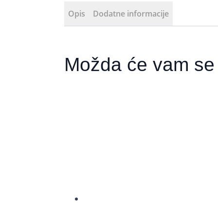
Opis
Dodatne informacije
Možda će vam se 