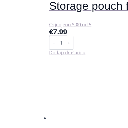
Storage pouch 
Ocjenjeno
5.00
od 5
€
7.99
Storage
pouch
for
washable
Dodaj u košaricu
pads
(wet
bag).
količina