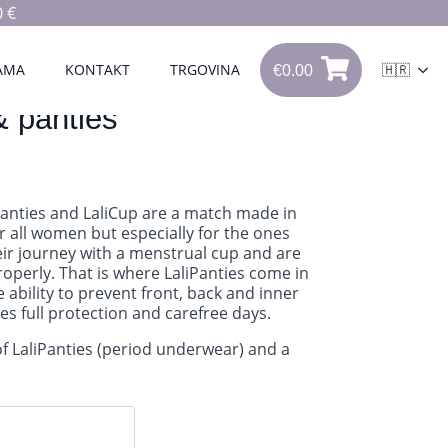
 €
€
0.00
0
AMA
KONTAKT
TRGOVINA
🇭🇷
€
0.00
& panties
Panties and LaliCup are a match made in
r all women but especially for the ones
heir journey with a menstrual cup and are
properly. That is where LaliPanties come in
e ability to prevent front, back and inner
des full protection and carefree days.
of LaliPanties (period underwear) and a