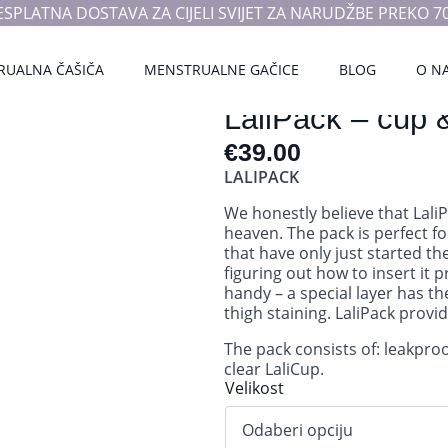
ESPLATNA DOSTAVA ZA CIJELI SVIJET ZA NARUDŽBE PREKO 70
RUALNA ČAŠIČA
MENSTRUALNE GAČICE
BLOG
O N
LaliPack – cup 
€
39.00
LALIPACK
We honestly believe that Lali
heaven. The pack is perfect fo
that have only just started t
figuring out how to insert it 
handy – a special layer has th
thigh staining. LaliPack provi
The pack consists of: leakpro
clear LaliCup.
Velikost