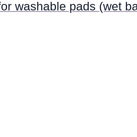
for washable pads (wet ba