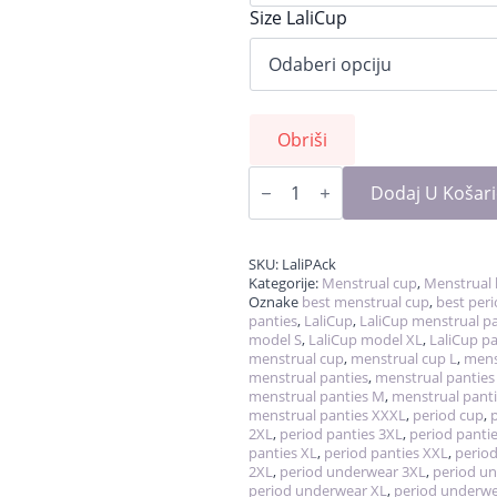
Size LaliCup
Obriši
LaliPack
-
Dodaj U Košar
cup
&
panties
količina
SKU:
LaliPAck
Kategorije:
Menstrual cup
,
Menstrual 
Oznake
best menstrual cup
,
best per
panties
,
LaliCup
,
LaliCup menstrual pa
model S
,
LaliCup model XL
,
LaliCup pa
menstrual cup
,
menstrual cup L
,
mens
menstrual panties
,
menstrual panties
menstrual panties M
,
menstrual panti
menstrual panties XXXL
,
period cup
,
2XL
,
period panties 3XL
,
period pantie
panties XL
,
period panties XXL
,
period
2XL
,
period underwear 3XL
,
period u
period underwear XL
,
period underw