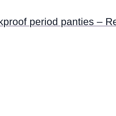
akproof period panties – R