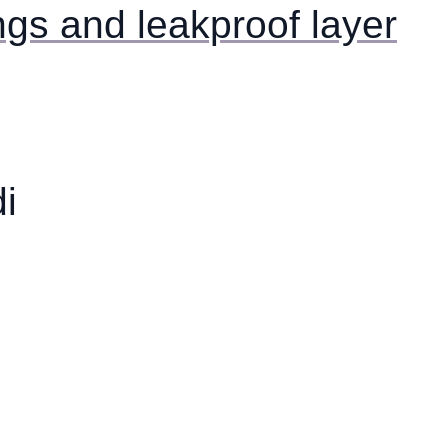
ngs and leakproof layer
i