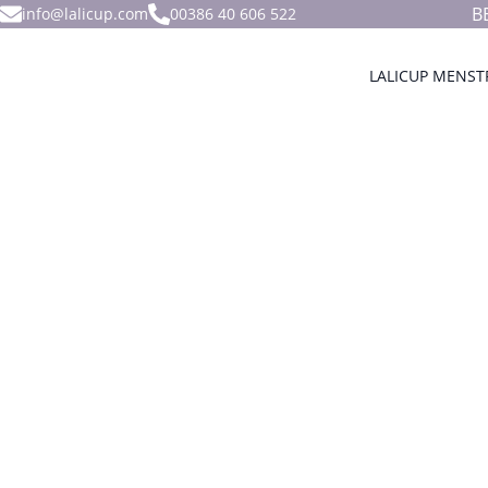
B
info@lalicup.com
00386 40 606 522
LALICUP MENST