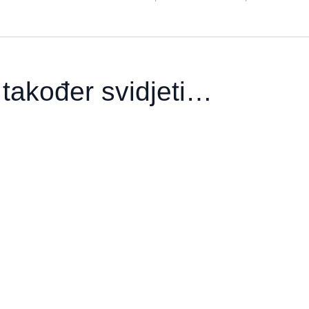
također svidjeti…