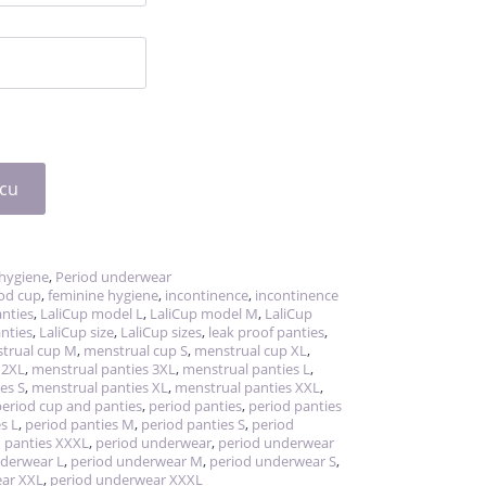
icu
hygiene
,
Period underwear
iod cup
,
feminine hygiene
,
incontinence
,
incontinence
nties
,
LaliCup model L
,
LaliCup model M
,
LaliCup
nties
,
LaliCup size
,
LaliCup sizes
,
leak proof panties
,
trual cup M
,
menstrual cup S
,
menstrual cup XL
,
 2XL
,
menstrual panties 3XL
,
menstrual panties L
,
es S
,
menstrual panties XL
,
menstrual panties XXL
,
period cup and panties
,
period panties
,
period panties
s L
,
period panties M
,
period panties S
,
period
 panties XXXL
,
period underwear
,
period underwear
nderwear L
,
period underwear M
,
period underwear S
,
ear XXL
,
period underwear XXXL