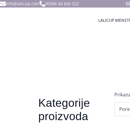
B
info@lalicup.com
00386 40 606 522
LALICUP MENST
Prikazu
Kategorije
proizvoda