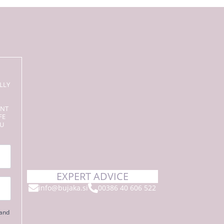
LLY
ENT
FE
OU
EXPERT ADVICE
info@bujaka.si
00386 40 606 522
 and