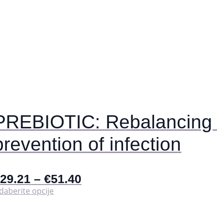
PREBIOTIC: Rebalancing t
prevention of infection
€
29.21
–
€
51.40
Ovaj
daberite opcije
proizvod
ima