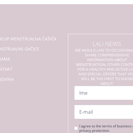
se
mogu
odabrati
na
stranici
proizvoda
LICUP MENSTRUALNA ČAŠIČA
LALI NEWS
NSTRUALNE GAČICE
WE WOULD LIKE TO OCCASIONA
SHARE COMPREHENSIVE
NAMA
INFORMATION ABOUT
MENSTRUATION, OTHER CONT
NTAKT
FOR A HEALTHY AND ACTIVE LI
AND SPECIAL OFFERS THAT Y
WILL BE THE FIRST TO KNOW
GOVINA
ABOUT.
Name
*
Email
*
Strinjanje
I agree to the terms of business
privacy protection.
s