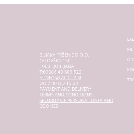
LA
ME
BUJAKA TRŽENJE D.O.O.
O 
CELOVŠKA 150
1000 LJUBLJANA
KO
T:00386 40 606 522
E: INFO@LALICUP.SI
TR
OD 7:00 DO 15:00
PAYMENT AND DELIVERY
TERMS AND CONDITIONS
SECURITY OF PERSONAL DATA AND
COOKIES