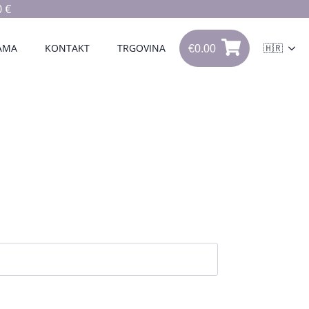
 €
€
0.00
0
AMA
KONTAKT
TRGOVINA
🇭🇷
€
0.00