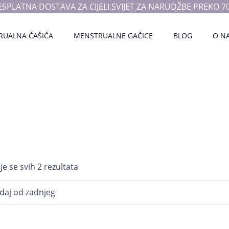
ESPLATNA DOSTAVA ZA CIJELI SVIJET ZA NARUDŽBE PREKO 70
RUALNA ČAŠIČA
MENSTRUALNE GAČICE
BLOG
O N
Poredano
je se svih 2 rezultata
po
najnovijem