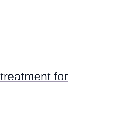
reatment for