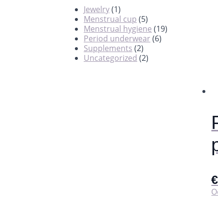
Jewelry
(1)
Menstrual cup
(5)
Menstrual hygiene
(19)
Period underwear
(6)
Supplements
(2)
Uncategorized
(2)
O