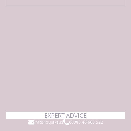
EXPERT ADVICE
info@bujaka.si
00386 40 606 522