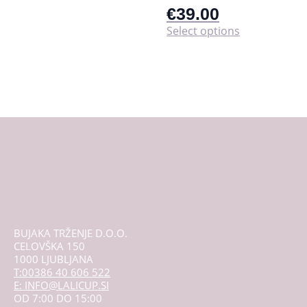
€
39.00
This
Select options
product
has
multiple
variants.
The
options
may
be
chosen
on
the
product
page
BUJAKA TRŽENJE D.O.O.
CELOVŠKA 150
1000 LJUBLJANA
T:00386 40 606 522
E: INFO@LALICUP.SI
OD 7:00 DO 15:00