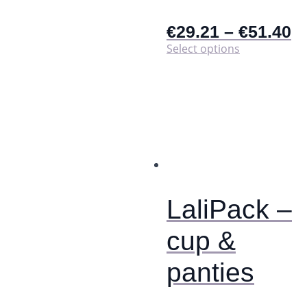
€
29.21
–
€
51.40
This
Select options
product
has
multiple
variants.
The
options
may
be
chosen
on
the
LaliPack –
product
page
cup &
panties