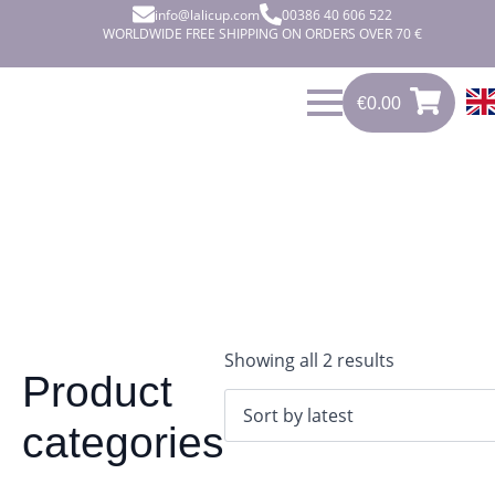
info@lalicup.com
00386 40 606 522
WORLDWIDE FREE SHIPPING ON ORDERS OVER 70 €
€
0.00
0
€
0.00
Sorted
Showing all 2 results
Product
by
latest
categories