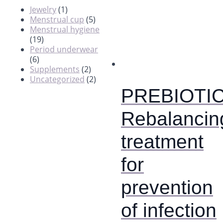
Jewelry
(1)
Menstrual cup
(5)
Menstrual hygiene
(19)
Period underwear
(6)
Supplements
(2)
Uncategorized
(2)
PREBIOTIC
Rebalancin
treatment
for
prevention
of infection