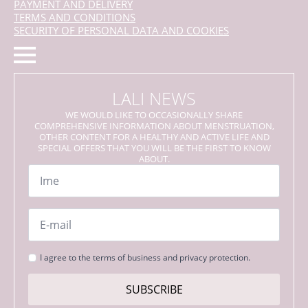
PAYMENT AND DELIVERY
TERMS AND CONDITIONS
SECURITY OF PERSONAL DATA AND COOKIES
LALI NEWS
WE WOULD LIKE TO OCCASIONALLY SHARE
COMPREHENSIVE INFORMATION ABOUT MENSTRUATION,
OTHER CONTENT FOR A HEALTHY AND ACTIVE LIFE AND
SPECIAL OFFERS THAT YOU WILL BE THE FIRST TO KNOW
ABOUT.
Name
*
Email
*
Strinjanje
I agree to the terms of business and privacy protection.
s
pogoji
SUBSCRIBE
*