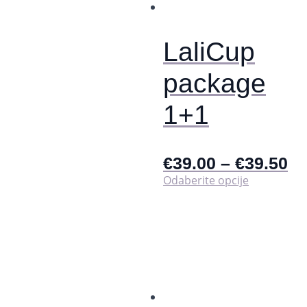
na
stranici
proizvoda
LaliCup
package
1+1
€
39.00
–
€
39.50
Ovaj
Odaberite opcije
proizvod
ima
više
varijanti.
Opcije
se
mogu
odabrati
na