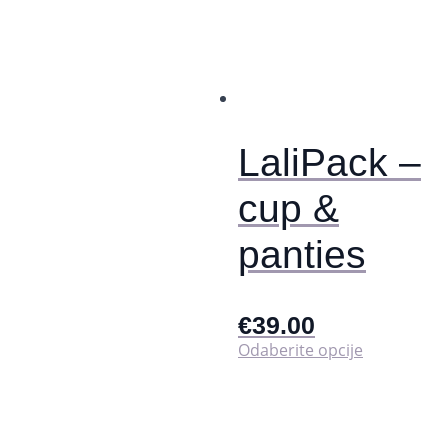
varijanti.
Opcije
se
mogu
odabrati
na
stranici
proizvoda
LaliPack –
cup &
panties
€
39.00
Ovaj
Odaberite opcije
proizvod
ima
više
varijanti.