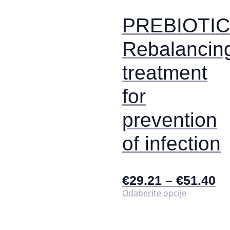
stranici
proizvoda
PREBIOTIC
Rebalancin
treatment
for
prevention
of infection
€
29.21
–
€
51.40
Ovaj
Odaberite opcije
proizvod
ima
više