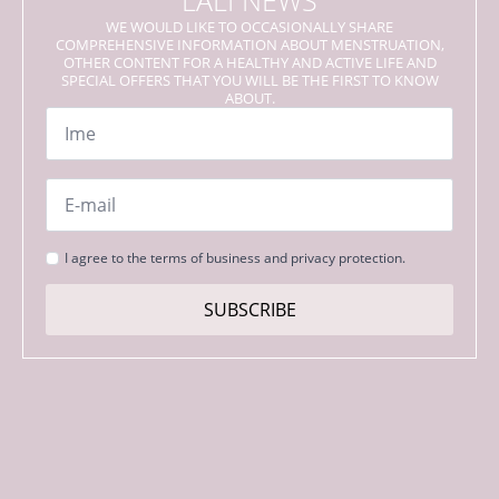
LALI NEWS
WE WOULD LIKE TO OCCASIONALLY SHARE
COMPREHENSIVE INFORMATION ABOUT MENSTRUATION,
OTHER CONTENT FOR A HEALTHY AND ACTIVE LIFE AND
SPECIAL OFFERS THAT YOU WILL BE THE FIRST TO KNOW
ABOUT.
Name
*
Email
*
Strinjanje
I agree to the terms of business and privacy protection.
s
pogoji
SUBSCRIBE
*