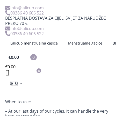
info@lalicup.com
00386 40 606 522
BESPLATNA DOSTAVA ZA CIJELI SVIJET ZA NARUDŽBE
PREKO 70 €
info@lalicup.com
00386 40 606 522
Lalicup menstrualna čašiča
Menstrualne gačice
B
€
0.00
0
14 Mini Reusable Pads Interlabial
€
0.00
0
€
13.53
The interlabial set contains 14 interlabial pads and a
🇭🇷
bag that can be used also for a mesh bag for washing
or for storage.
When to use:
– At our last days of our cycles, it can handle the very