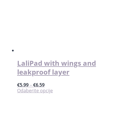
količina
LaliPad with wings and
leakproof layer
€
5.99
–
€
6.59
Ovaj
Odaberite opcije
proizvod
ima
više
varijanti.
Opcije
se