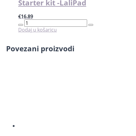
Starter kit -LaliPad
€
16.89
Starter
kit
Dodaj u košaricu
-
LaliPad
količina
Povezani proizvodi