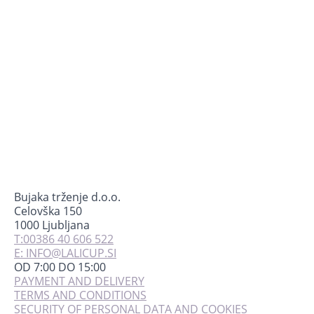
mogu
odabrati
na
stranici
proizvoda
Bujaka trženje d.o.o.
Celovška 150
1000 Ljubljana
T:00386 40 606 522
E: INFO@LALICUP.SI
OD 7:00 DO 15:00
PAYMENT AND DELIVERY
TERMS AND CONDITIONS
SECURITY OF PERSONAL DATA AND COOKIES