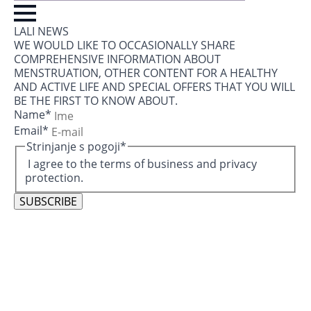
LALI NEWS
WE WOULD LIKE TO OCCASIONALLY SHARE
COMPREHENSIVE INFORMATION ABOUT
MENSTRUATION, OTHER CONTENT FOR A HEALTHY
AND ACTIVE LIFE AND SPECIAL OFFERS THAT YOU WILL
BE THE FIRST TO KNOW ABOUT.
Name
*
Email
*
Strinjanje s pogoji
*
I agree to the terms of business and privacy
protection.
SUBSCRIBE