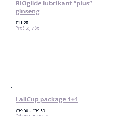
BIOglide lubrikant “plus”
ginseng
€
11.20
Pročitaj više
LaliCup package 1+1
€
39.00
–
€
39.50
Ovaj
Odaberite opcije