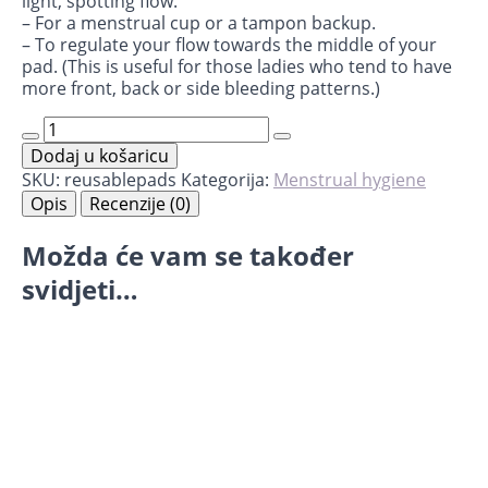
light, spotting flow.
– For a menstrual cup or a tampon backup.
– To regulate your flow towards the middle of your
pad. (This is useful for those ladies who tend to have
more front, back or side bleeding patterns.)
14
Mini
Dodaj u košaricu
Reusable
Pads
SKU:
reusablepads
Kategorija:
Menstrual hygiene
Interlabial
Opis
Recenzije (0)
količina
Možda će vam se također
svidjeti…