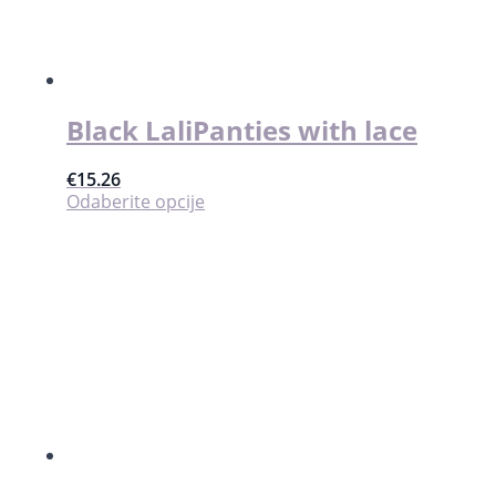
Black LaliPanties with lace
€
15.26
Ovaj
Odaberite opcije
proizvod
ima
više
varijanti.
Opcije
se
mogu
odabrati
na
stranici
proizvoda