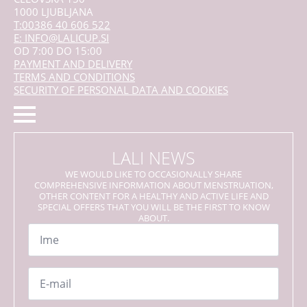
1000 LJUBLJANA
T:00386 40 606 522
E: INFO@LALICUP.SI
OD 7:00 DO 15:00
PAYMENT AND DELIVERY
TERMS AND CONDITIONS
SECURITY OF PERSONAL DATA AND COOKIES
LALI NEWS
WE WOULD LIKE TO OCCASIONALLY SHARE
COMPREHENSIVE INFORMATION ABOUT MENSTRUATION,
OTHER CONTENT FOR A HEALTHY AND ACTIVE LIFE AND
SPECIAL OFFERS THAT YOU WILL BE THE FIRST TO KNOW
ABOUT.
Name
*
Email
*