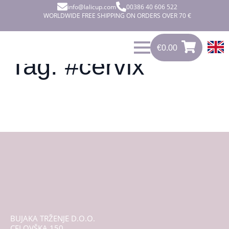
info@lalicup.com
00386 40 606 522
WORLDWIDE FREE SHIPPING ON ORDERS OVER 70 €
€
0.00
0
€
0.00
Tag:
#cervix
BUJAKA TRŽENJE D.O.O.
CELOVŠKA 150