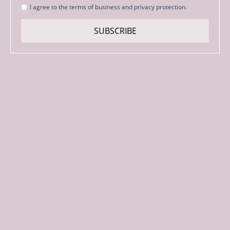
Strinjanje
I agree to the terms of business and privacy protection.
s
pogoji
SUBSCRIBE
*