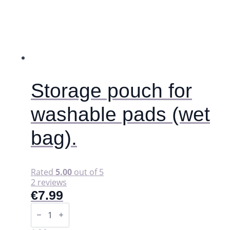
options
may
be
chosen
on
the
product
page
Storage pouch for
washable pads (wet
bag).
Rated
5.00
out of 5
2 reviews
€
7.99
Storage
pouch
for