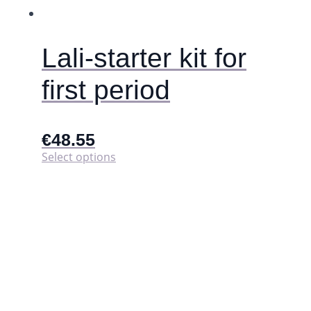
Lali-starter kit for
first period
€
48.55
This
Select options
product
has
multiple
variants.
The
options
may
be
chosen
on
the