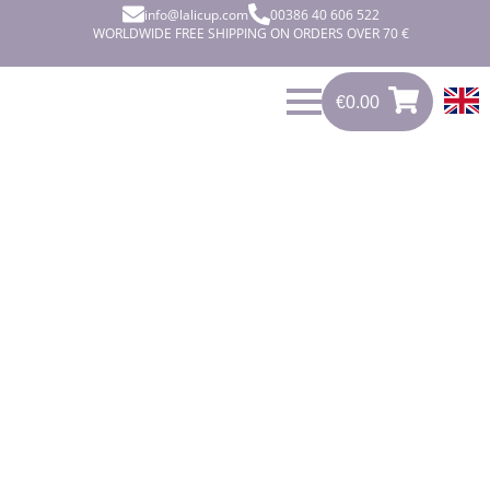
info@lalicup.com
00386 40 606 522
WORLDWIDE FREE SHIPPING ON ORDERS OVER 70 €
€
0.00
0
€
0.00