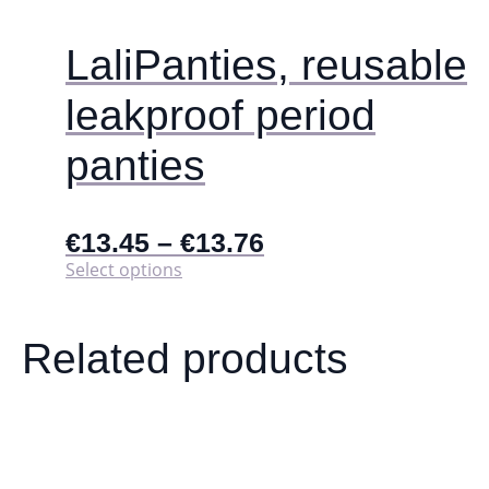
product
page
LaliPanties, reusable
leakproof period
panties
€
13.45
–
€
13.76
This
Select options
product
has
multiple
Related products
variants.
The
options
may
be
chosen
on