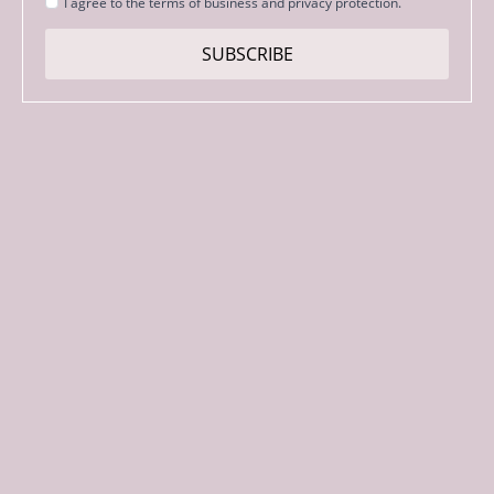
Strinjanje
I agree to the terms of business and privacy protection.
s
pogoji
SUBSCRIBE
*