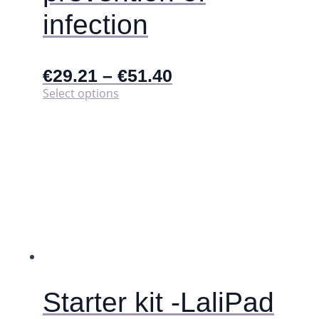
infection
€
29.21
–
€
51.40
This
Select options
product
has
multiple
variants.
The
options
may
be
chosen
on
the
product
page
Starter kit -LaliPad