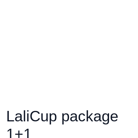
LaliCup package
1+1