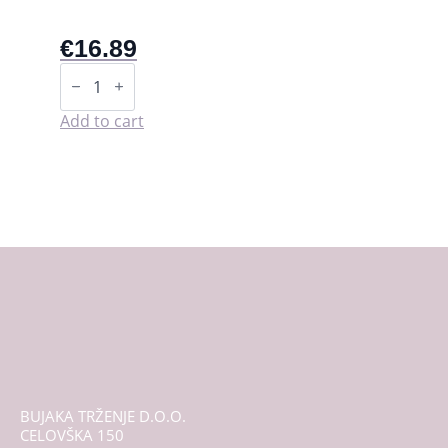
€
16.89
Starter
kit
-
LaliPad
Add to cart
quantity
BUJAKA TRŽENJE D.O.O.
CELOVŠKA 150