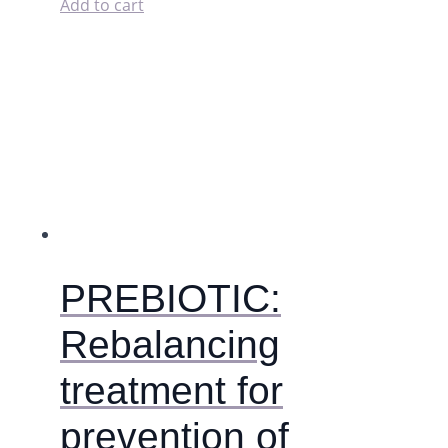
washable
Add to cart
pads
(wet
bag).
quantity
PREBIOTIC:
Rebalancing
treatment for
prevention of