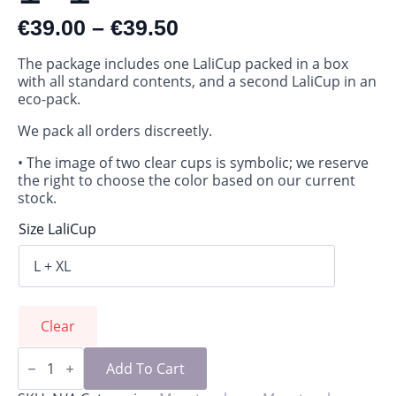
€
39.00
–
€
39.50
The package includes one LaliCup packed in a box
with all standard contents, and a second LaliCup in an
eco-pack.
We pack all orders discreetly.
• The image of two clear cups is symbolic; we reserve
the right to choose the color based on our current
stock.
Size LaliCup
Clear
LaliCup
package
Add To Cart
1+1