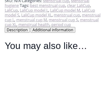
quantity
SKU:
N/A
Categories:
Menstrual cup
,
Menstrual
hygiene
Tags:
best menstrual cup
,
clear LaliCup
,
LaliCup
,
LaliCup model L
,
LaliCup model M
,
LaliCup
model S
,
LaliCup model XL
,
menstrual cup
,
menstrual
cup L
,
menstrual cup M
,
menstrual cup S
,
menstrual
cup XL
,
menstrual health
,
period cup
Description
Additional information
You may also like…