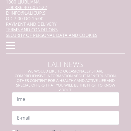
1000 LJUBLJANA
T:00386 40 606 522
E: INFO@LALICUP.SI
OD 7:00 DO 15:00
PAYMENT AND DELIVERY
TERMS AND CONDITIONS
SECURITY OF PERSONAL DATA AND COOKIES
LALI NEWS
WE WOULD LIKE TO OCCASIONALLY SHARE
COMPREHENSIVE INFORMATION ABOUT MENSTRUATION,
OTHER CONTENT FOR A HEALTHY AND ACTIVE LIFE AND
SPECIAL OFFERS THAT YOU WILL BE THE FIRST TO KNOW
ABOUT.
Name
*
Email
*