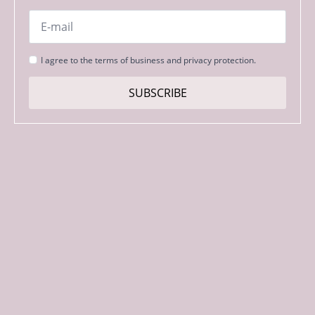
Email
*
Strinjanje
I agree to the terms of business and privacy protection.
s
pogoji
SUBSCRIBE
*