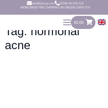
info@lalicup.com
00386 40 606 522
WORLDWIDE FREE SHIPPING ON ORDERS OVER 70 €
€
0.00
€
0.00
0
Tag:
hormonal
acne