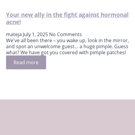
Your new ally in the fight against hormonal
acne!
mateja
July 1, 2025
No Comments
We've all been there – you wake up, look in the mirror,
and spot an unwelcome guest… a huge pimple. Guess
what? We have got you covered with pimple patches!
Read more