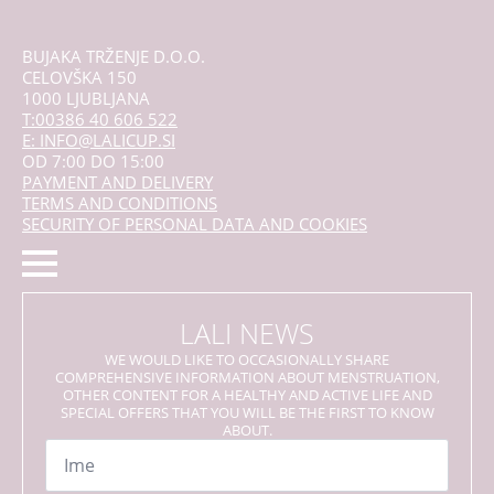
BUJAKA TRŽENJE D.O.O.
CELOVŠKA 150
1000 LJUBLJANA
T:00386 40 606 522
E: INFO@LALICUP.SI
OD 7:00 DO 15:00
PAYMENT AND DELIVERY
TERMS AND CONDITIONS
SECURITY OF PERSONAL DATA AND COOKIES
LALI NEWS
WE WOULD LIKE TO OCCASIONALLY SHARE
COMPREHENSIVE INFORMATION ABOUT MENSTRUATION,
OTHER CONTENT FOR A HEALTHY AND ACTIVE LIFE AND
SPECIAL OFFERS THAT YOU WILL BE THE FIRST TO KNOW
ABOUT.
Name
*