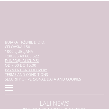
may
be
chosen
on
the
product
page
BUJAKA TRŽENJE D.O.O.
CELOVŠKA 150
1000 LJUBLJANA
T:00386 40 606 522
E: INFO@LALICUP.SI
OD 7:00 DO 15:00
PAYMENT AND DELIVERY
TERMS AND CONDITIONS
SECURITY OF PERSONAL DATA AND COOKIES
LALI NEWS