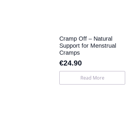
may
be
chosen
on
the
product
page
Cramp Off – Natural
Support for Menstrual
Cramps
€
24.90
Read More