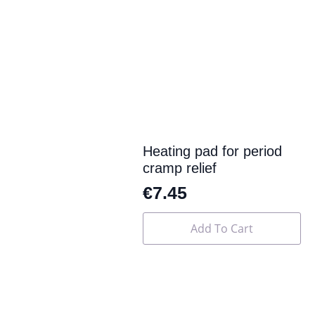
multiple
variants.
The
options
may
be
chosen
on
the
product
page
Heating pad for period
cramp relief
€
7.45
Add To Cart