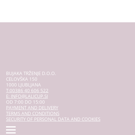
be
chosen
on
the
product
page
BUJAKA TRŽENJE D.O.O.
CELOVŠKA 150
1000 LJUBLJANA
T:00386 40 606 522
E: INFO@LALICUP.SI
OD 7:00 DO 15:00
PAYMENT AND DELIVERY
TERMS AND CONDITIONS
SECURITY OF PERSONAL DATA AND COOKIES