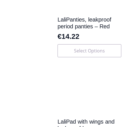
LaliPanties, leakproof
period panties – Red
€
14.22
This
Select Options
product
has
multiple
variants.
The
options
may
be
chosen
on
the
product
page
LaliPad with wings and