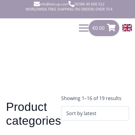
info@lalicup.com
00386 40 606 522
WORLDWIDE FREE SHIPPING ON ORDERS OVER 70 €
€
0.00
0
€
0.00
Sorte
Showing 1–16 of 19 results
Product
by
latest
categories