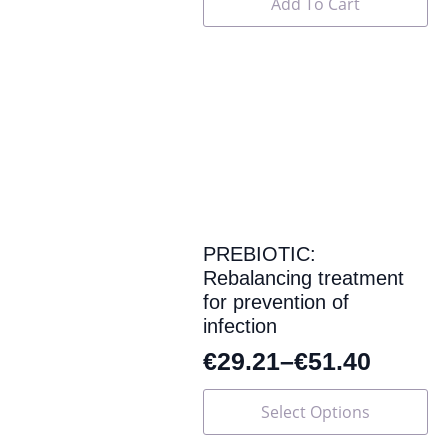
Add To Cart
PREBIOTIC:
Rebalancing treatment
for prevention of
infection
€
29.21
–
€
51.40
This
Select Options
product
has