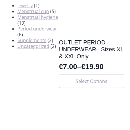
Jewelry
(1)
Menstrual cup
(5)
Menstrual hygiene
(19)
Period underwear
(6)
Supplements
(2)
OUTLET PERIOD
Uncategorized
(2)
UNDERWEAR– Sizes XL
& XXL Only
€
7.00
–
€
19.90
This
Select Options
product
has
multiple
variants.
The
options
may
be
chosen