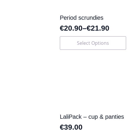
Period scrundies
€
20.90
–
€
21.90
This
Select Options
product
has
multiple
variants.
The
options
may
be
chosen
on
the
product
page
LaliPack – cup & panties
€
39.00