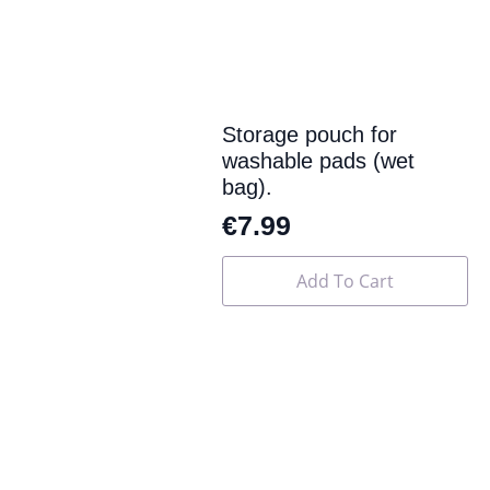
Storage pouch for
washable pads (wet
bag).
€
7.99
Add To Cart