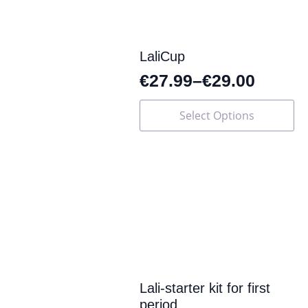
on
the
product
page
LaliCup
€
27.99
–
€
29.00
This
Select Options
product
has
multiple
variants.
The
options
may
be
chosen
on
the
product
page
Lali-starter kit for first
period