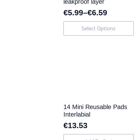
leakproof layer
€
5.99
–
€
6.59
This
Select Options
product
has
multiple
variants.
The
options
may
be
chosen
on
the
product
page
14 Mini Reusable Pads
Interlabial
€
13.53