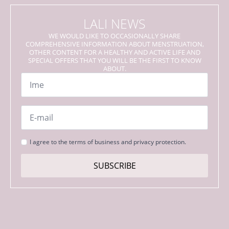
LALI NEWS
WE WOULD LIKE TO OCCASIONALLY SHARE
COMPREHENSIVE INFORMATION ABOUT MENSTRUATION,
OTHER CONTENT FOR A HEALTHY AND ACTIVE LIFE AND
SPECIAL OFFERS THAT YOU WILL BE THE FIRST TO KNOW
ABOUT.
Name
*
Email
*
Strinjanje
I agree to the terms of business and privacy protection.
s
pogoji
SUBSCRIBE
*