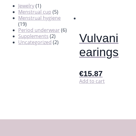
Jewelry
(1)
Menstrual cup
(5)
Menstrual hygiene
(19)
Period underwear
(6)
Vulvani
Supplements
(2)
Uncategorized
(2)
earings
€
15.87
Add to cart