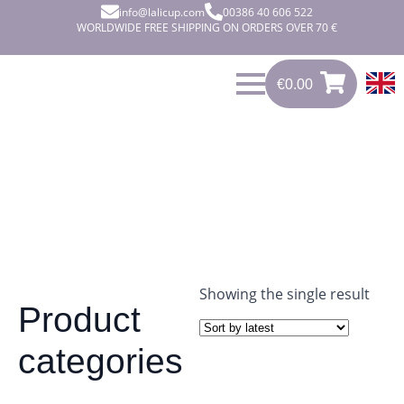
info@lalicup.com
00386 40 606 522
WORLDWIDE FREE SHIPPING ON ORDERS OVER 70 €
€
0.00
0
€
0.00
Showing the single result
Product
categories