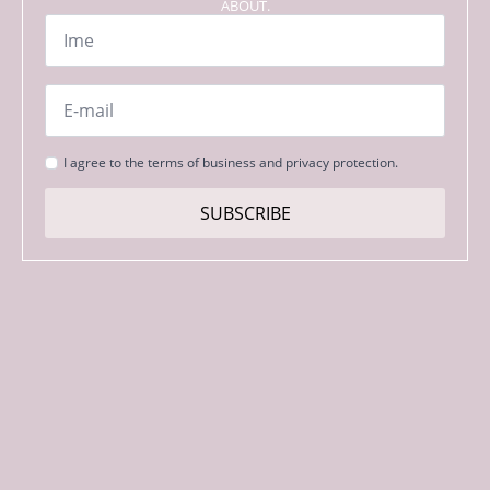
ABOUT.
Name
*
Email
*
Strinjanje
I agree to the terms of business and privacy protection.
s
pogoji
SUBSCRIBE
*