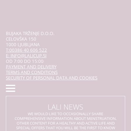
BUJAKA TRŽENJE D.O.O.
CELOVŠKA 150
1000 LJUBLJANA
T:00386 40 606 522
E: INFO@LALICUP.SI
OD 7:00 DO 15:00
PAYMENT AND DELIVERY
TERMS AND CONDITIONS
SECURITY OF PERSONAL DATA AND COOKIES
LALI NEWS
WE WOULD LIKE TO OCCASIONALLY SHARE
COMPREHENSIVE INFORMATION ABOUT MENSTRUATION,
OTHER CONTENT FOR A HEALTHY AND ACTIVE LIFE AND
SPECIAL OFFERS THAT YOU WILL BE THE FIRST TO KNOW