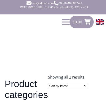
info@lalicup.com
00386 40 606 522
WORLDWIDE FREE SHIPPING ON ORDERS OVER 70 €
€
0.00
€
0.00
0
Sorted
Showing all 2 results
Product
by
latest
categories