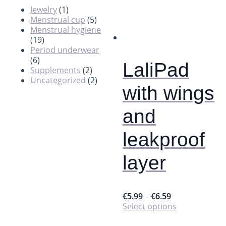
Jewelry
(1)
Menstrual cup
(5)
Menstrual hygiene
(19)
Period underwear
(6)
LaliPad
Supplements
(2)
Uncategorized
(2)
with wings
and
leakproof
layer
€
5.99
–
€
6.59
This
Select options
product
has