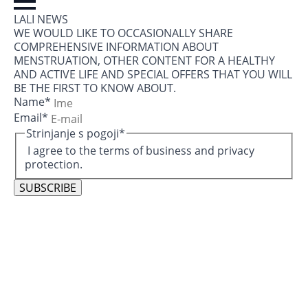
LALI NEWS
WE WOULD LIKE TO OCCASIONALLY SHARE
COMPREHENSIVE INFORMATION ABOUT
MENSTRUATION, OTHER CONTENT FOR A HEALTHY
AND ACTIVE LIFE AND SPECIAL OFFERS THAT YOU WILL
BE THE FIRST TO KNOW ABOUT.
Name
*
Email
*
Strinjanje s pogoji
*
I agree to the terms of business and privacy
protection.
SUBSCRIBE