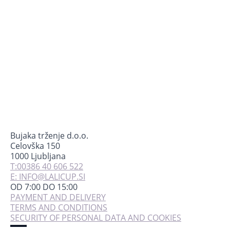
Bujaka trženje d.o.o.
Celovška 150
1000 Ljubljana
T:00386 40 606 522
E: INFO@LALICUP.SI
OD 7:00 DO 15:00
PAYMENT AND DELIVERY
TERMS AND CONDITIONS
SECURITY OF PERSONAL DATA AND COOKIES