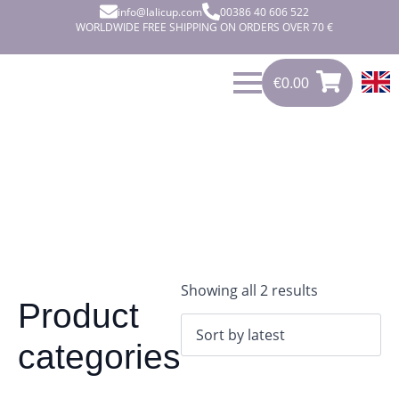
info@lalicup.com
00386 40 606 522
WORLDWIDE FREE SHIPPING ON ORDERS OVER 70 €
€
0.00
0
€
0.00
Sorted
Showing all 2 results
Product
by
latest
categories