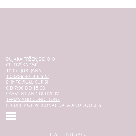
BUJAKA TRŽENJE D.O.O.
CELOVŠKA 150
1000 LJUBLJANA
T:00386 40 606 522
E: INFO@LALICUP.SI
OD 7:00 DO 15:00
PAYMENT AND DELIVERY
TERMS AND CONDITIONS
SECURITY OF PERSONAL DATA AND COOKIES
LALI NEWS