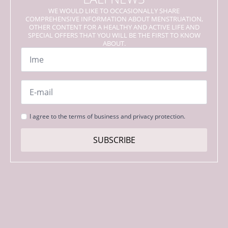
WE WOULD LIKE TO OCCASIONALLY SHARE
COMPREHENSIVE INFORMATION ABOUT MENSTRUATION,
OTHER CONTENT FOR A HEALTHY AND ACTIVE LIFE AND
SPECIAL OFFERS THAT YOU WILL BE THE FIRST TO KNOW
ABOUT.
Name
*
Email
*
Strinjanje
I agree to the terms of business and privacy protection.
s
pogoji
SUBSCRIBE
*