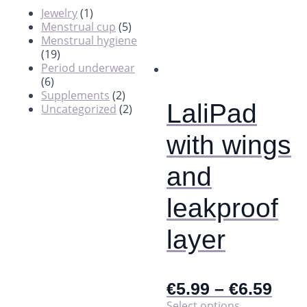
Jewelry
(1)
Menstrual cup
(5)
Menstrual hygiene
(19)
Period underwear
(6)
Supplements
(2)
LaliPad
Uncategorized
(2)
with wings
and
leakproof
layer
€
5.99
–
€
6.59
This
Select options