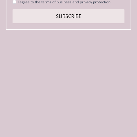
Strinjanje
I agree to the terms of business and privacy protection.
s
pogoji
SUBSCRIBE
*