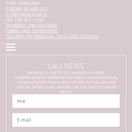
1000 LJUBLJANA
T:00386 40 606 522
E: INFO@LALICUP.SI
OD 7:00 DO 15:00
PAYMENT AND DELIVERY
TERMS AND CONDITIONS
SECURITY OF PERSONAL DATA AND COOKIES
LALI NEWS
WE WOULD LIKE TO OCCASIONALLY SHARE
COMPREHENSIVE INFORMATION ABOUT MENSTRUATION,
OTHER CONTENT FOR A HEALTHY AND ACTIVE LIFE AND
SPECIAL OFFERS THAT YOU WILL BE THE FIRST TO KNOW
ABOUT.
Name
*
Email
*