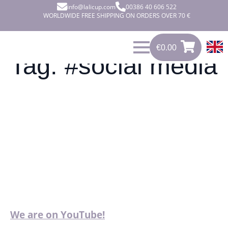
info@lalicup.com
00386 40 606 522
WORLDWIDE FREE SHIPPING ON ORDERS OVER 70 €
€
0.00
0
€
0.00
Tag:
#social media
We are on YouTube!