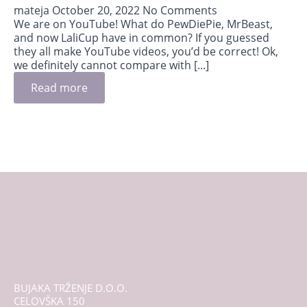
mateja
October 20, 2022
No Comments
We are on YouTube! What do PewDiePie, MrBeast,
and now LaliCup have in common? If you guessed
they all make YouTube videos, you’d be correct! Ok,
we definitely cannot compare with [...]
Read more
BUJAKA TRŽENJE D.O.O.
CELOVŠKA 150