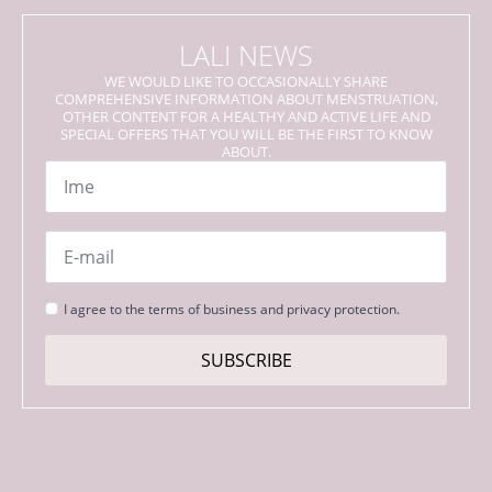
LALI NEWS
WE WOULD LIKE TO OCCASIONALLY SHARE
COMPREHENSIVE INFORMATION ABOUT MENSTRUATION,
OTHER CONTENT FOR A HEALTHY AND ACTIVE LIFE AND
SPECIAL OFFERS THAT YOU WILL BE THE FIRST TO KNOW
ABOUT.
Name
*
Email
*
Strinjanje
I agree to the terms of business and privacy protection.
s
pogoji
SUBSCRIBE
*