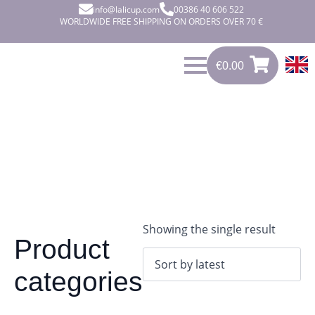
info@lalicup.com
00386 40 606 522
WORLDWIDE FREE SHIPPING ON ORDERS OVER 70 €
€
0.00
0
€
0.00
Showing the single result
Product
categories