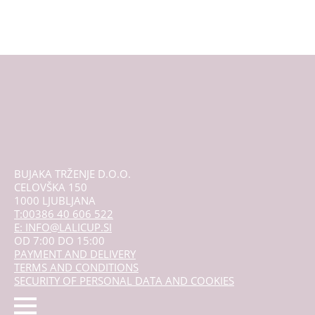
multiple
variants.
The
options
may
be
chosen
on
the
product
page
BUJAKA TRŽENJE D.O.O.
CELOVŠKA 150
1000 LJUBLJANA
T:00386 40 606 522
E: INFO@LALICUP.SI
OD 7:00 DO 15:00
PAYMENT AND DELIVERY
TERMS AND CONDITIONS
SECURITY OF PERSONAL DATA AND COOKIES