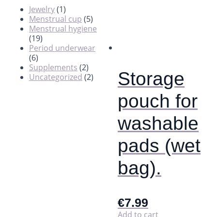
Jewelry
(1)
Menstrual cup
(5)
Menstrual hygiene
(19)
Period underwear
(6)
Supplements
(2)
Storage
Uncategorized
(2)
pouch for
washable
pads (wet
bag).
€
7.99
Add to cart