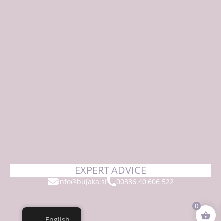
EXPERT ADVICE
info@bujaka.si
00386 40 606 522
0
English