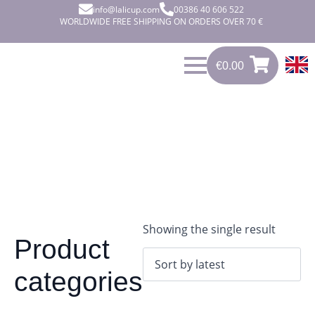
info@lalicup.com
00386 40 606 522
WORLDWIDE FREE SHIPPING ON ORDERS OVER 70 €
€
0.00
0
€
0.00
Showing the single result
Product
categories