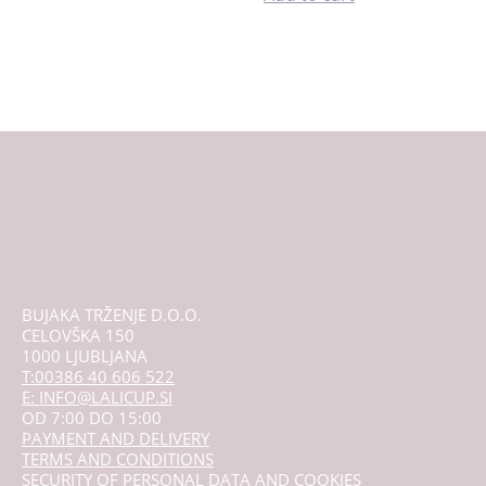
BUJAKA TRŽENJE D.O.O.
CELOVŠKA 150
1000 LJUBLJANA
T:00386 40 606 522
E: INFO@LALICUP.SI
OD 7:00 DO 15:00
PAYMENT AND DELIVERY
TERMS AND CONDITIONS
SECURITY OF PERSONAL DATA AND COOKIES