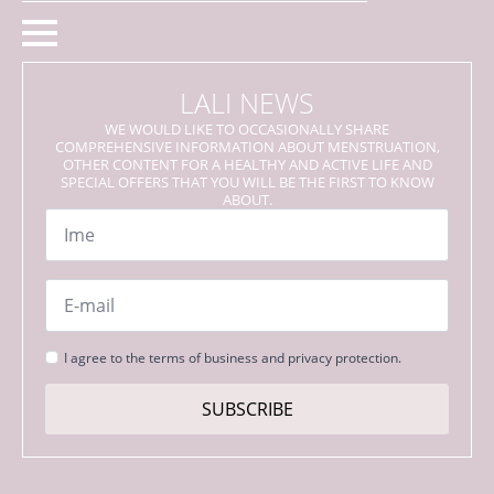
LALI NEWS
WE WOULD LIKE TO OCCASIONALLY SHARE
COMPREHENSIVE INFORMATION ABOUT MENSTRUATION,
OTHER CONTENT FOR A HEALTHY AND ACTIVE LIFE AND
SPECIAL OFFERS THAT YOU WILL BE THE FIRST TO KNOW
ABOUT.
Name
*
Email
*
Strinjanje
I agree to the terms of business and privacy protection.
s
pogoji
SUBSCRIBE
*