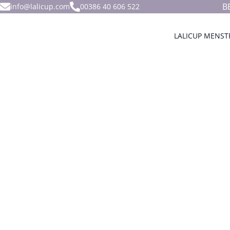
B
info@lalicup.com
00386 40 606 522
LALICUP MENST