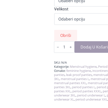
Velikost
Obriši
LaliPanties,
reusable
Dodaj U Košar
leakproof
period
panties
količina
SKU:
N/A
Kategorije:
Menstrual hygiene
,
Period
Oznake:
feminine hygiene
,
incontinen
panties
,
leak proof panties
,
menstrual
3XL
,
menstrual panties L
,
menstrual p
menstrual panties XXL
,
menstrual pan
panties 3XL
,
period panties L
,
period 
panties XXL
,
period panties XXXL
,
per
underwear 3XL
,
period underwear L
,
underwear XL
,
period underwear XXL