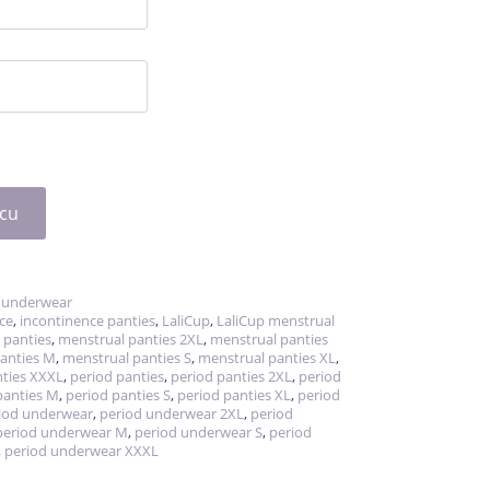
icu
 underwear
ce
,
incontinence panties
,
LaliCup
,
LaliCup menstrual
 panties
,
menstrual panties 2XL
,
menstrual panties
anties M
,
menstrual panties S
,
menstrual panties XL
,
ties XXXL
,
period panties
,
period panties 2XL
,
period
panties M
,
period panties S
,
period panties XL
,
period
iod underwear
,
period underwear 2XL
,
period
period underwear M
,
period underwear S
,
period
,
period underwear XXXL