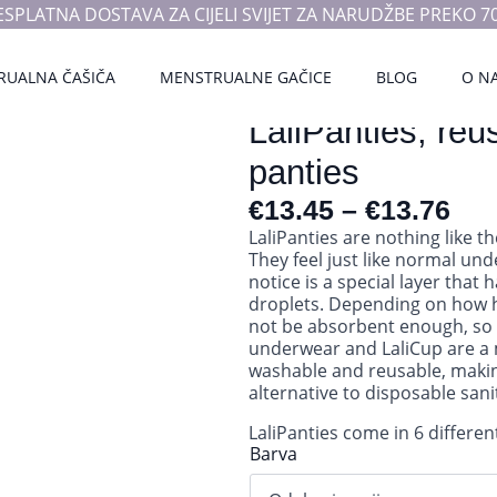
ESPLATNA DOSTAVA ZA CIJELI SVIJET ZA NARUDŽBE PREKO 70
RUALNA ČAŠIČA
MENSTRUALNE GAČICE
BLOG
O N
LaliPanties, reu
panties
€
13.45
–
€
13.76
LaliPanties are nothing like t
They feel just like normal un
notice is a special layer that 
droplets. Depending on how h
not be absorbent enough, so 
underwear and LaliCup are a 
washable and reusable, makin
alternative to disposable san
LaliPanties come in 6 different
Barva