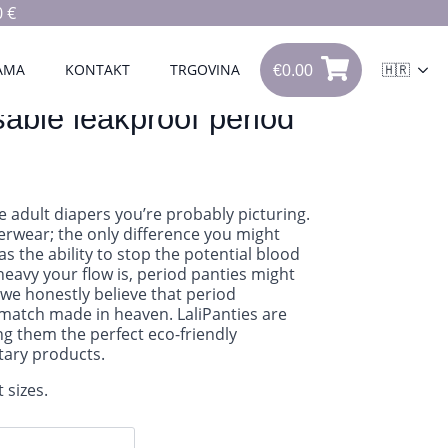
 €
€
0.00
0
AMA
KONTAKT
TRGOVINA
🇭🇷
€
0.00
sable leakproof period
he adult diapers you’re probably picturing.
derwear; the only difference you might
has the ability to stop the potential blood
eavy your flow is, period panties might
we honestly believe that period
match made in heaven. LaliPanties are
g them the perfect eco-friendly
itary products.
 sizes.