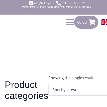
info@lalicup.com
00386 40 606 522
WORLDWIDE FREE SHIPPING ON ORDERS OVER 70 €
€
0.00
0
€
0.00
Showing the single result
Product
categories