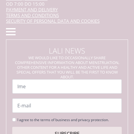
OD 7:00 DO 15:00
PAYMENT AND DELIVERY
TERMS AND CONDITIONS
SECURITY OF PERSONAL DATA AND COOKIES
LALI NEWS
WE WOULD LIKE TO OCCASIONALLY SHARE
COMPREHENSIVE INFORMATION ABOUT MENSTRUATION,
OTHER CONTENT FOR A HEALTHY AND ACTIVE LIFE AND
SPECIAL OFFERS THAT YOU WILL BE THE FIRST TO KNOW
ABOUT.
Name
*
Email
*
Strinjanje
I agree to the terms of business and privacy protection.
s
pogoji
SUBSCRIBE