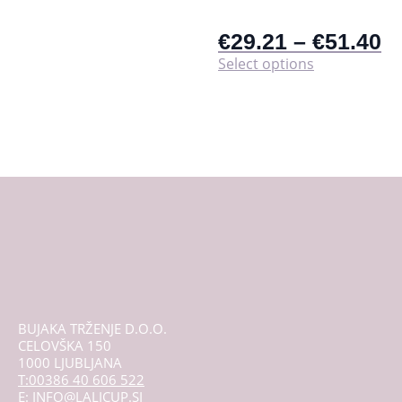
€
29.21
–
€
51.40
This
Select options
product
has
multiple
variants.
The
options
may
be
chosen
on
the
product
page
BUJAKA TRŽENJE D.O.O.
CELOVŠKA 150
1000 LJUBLJANA
T:00386 40 606 522
E: INFO@LALICUP.SI