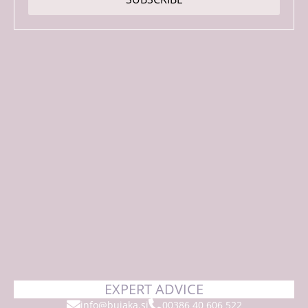
*
EXPERT ADVICE
info@bujaka.si
00386 40 606 522