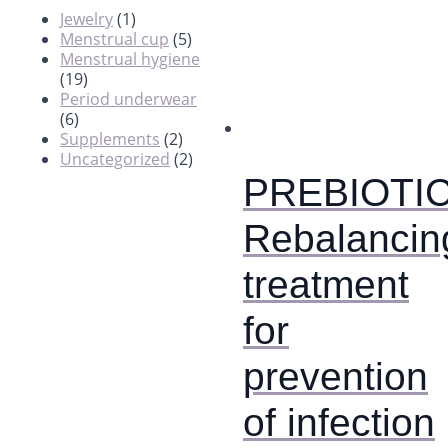
Jewelry
(1)
Menstrual cup
(5)
Menstrual hygiene
(19)
Period underwear
(6)
Supplements
(2)
Uncategorized
(2)
PREBIOTIC
Rebalancin
treatment
for
prevention
of infection