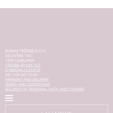
The
options
may
be
chosen
on
the
product
page
BUJAKA TRŽENJE D.O.O.
CELOVŠKA 150
1000 LJUBLJANA
T:00386 40 606 522
E: INFO@LALICUP.SI
OD 7:00 DO 15:00
PAYMENT AND DELIVERY
TERMS AND CONDITIONS
SECURITY OF PERSONAL DATA AND COOKIES