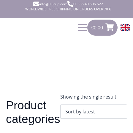
info@lalicup.com
00386 40 606 522
WORLDWIDE FREE SHIPPING ON ORDERS OVER 70 €
€
0.00
0
€
0.00
Showing the single result
Product
categories