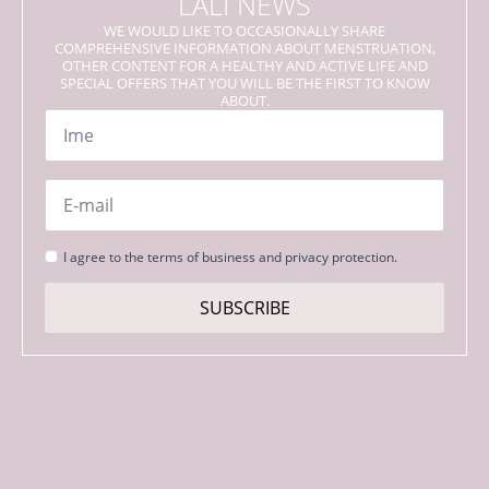
LALI NEWS
WE WOULD LIKE TO OCCASIONALLY SHARE
COMPREHENSIVE INFORMATION ABOUT MENSTRUATION,
OTHER CONTENT FOR A HEALTHY AND ACTIVE LIFE AND
SPECIAL OFFERS THAT YOU WILL BE THE FIRST TO KNOW
ABOUT.
Name
*
Email
*
Strinjanje
I agree to the terms of business and privacy protection.
s
pogoji
SUBSCRIBE
*