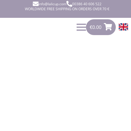
info@lalicup.com
00386 40 606 522
WORLDWIDE FREE SHIPPING ON ORDERS OVER 70 €
€
0.00
0
€
0.00