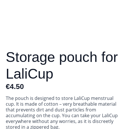
Storage pouch for
LaliCup
€
4.50
The pouch is designed to store LaliCup menstrual
cup. It is made of cotton – very breathable material
that prevents dirt and dust particles from
accumulating on the cup. You can take your LaliCup
everywhere without any worries, as it is discreetly
stored in a zippered bag.