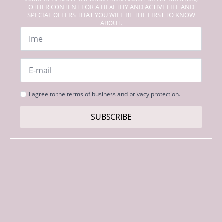
OTHER CONTENT FOR A HEALTHY AND ACTIVE LIFE AND
SPECIAL OFFERS THAT YOU WILL BE THE FIRST TO KNOW
ABOUT.
Name
*
Email
*
Strinjanje
I agree to the terms of business and privacy protection.
s
pogoji
SUBSCRIBE
*