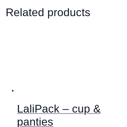
Related products
LaliPack – cup &
panties