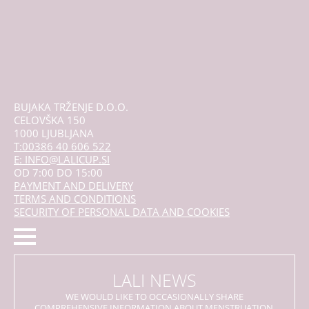
BUJAKA TRŽENJE D.O.O.
CELOVŠKA 150
1000 LJUBLJANA
T:00386 40 606 522
E: INFO@LALICUP.SI
OD 7:00 DO 15:00
PAYMENT AND DELIVERY
TERMS AND CONDITIONS
SECURITY OF PERSONAL DATA AND COOKIES
LALI NEWS
WE WOULD LIKE TO OCCASIONALLY SHARE
COMPREHENSIVE INFORMATION ABOUT MENSTRUATION,