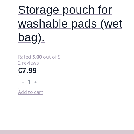
Storage pouch for
washable pads (wet
bag).
Rated
5.00
out of 5
2 reviews
€
7.99
Storage
pouch
for
washable
Add to cart
pads
(wet
bag).
quantity