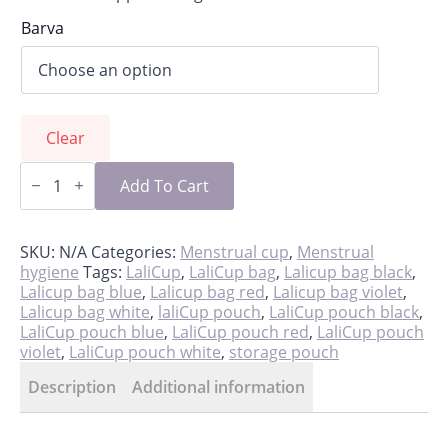
Barva
Clear
Storage
pouch
Add To Cart
for
LaliCup
quantity
SKU:
N/A
Categories:
Menstrual cup
,
Menstrual
hygiene
Tags:
LaliCup
,
LaliCup bag
,
Lalicup bag black
,
Lalicup bag blue
,
Lalicup bag red
,
Lalicup bag violet
,
Lalicup bag white
,
laliCup pouch
,
LaliCup pouch black
,
LaliCup pouch blue
,
LaliCup pouch red
,
LaliCup pouch
violet
,
LaliCup pouch white
,
storage pouch
Description
Additional information