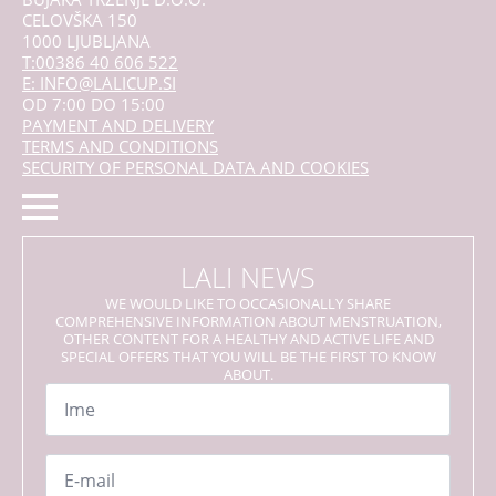
CELOVŠKA 150
1000 LJUBLJANA
T:00386 40 606 522
E: INFO@LALICUP.SI
OD 7:00 DO 15:00
PAYMENT AND DELIVERY
TERMS AND CONDITIONS
SECURITY OF PERSONAL DATA AND COOKIES
LALI NEWS
WE WOULD LIKE TO OCCASIONALLY SHARE
COMPREHENSIVE INFORMATION ABOUT MENSTRUATION,
OTHER CONTENT FOR A HEALTHY AND ACTIVE LIFE AND
SPECIAL OFFERS THAT YOU WILL BE THE FIRST TO KNOW
ABOUT.
Name
*
Email
*