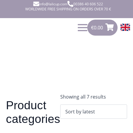
info@lalicup.com
00386 40 606 522
WORLDWIDE FREE SHIPPING ON ORDERS OVER 70 €
€
0.00
€
0.00
0
Sorted
Showing all 7 results
Product
by
latest
categories