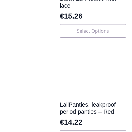
lace
€
15.26
This
Select Options
product
has
multiple
variants.
The
options
may
be
chosen
on
the
product
page
LaliPanties, leakproof
period panties – Red
€
14.22