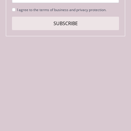
Strinjanje
I agree to the terms of business and privacy protection.
s
pogoji
SUBSCRIBE
*