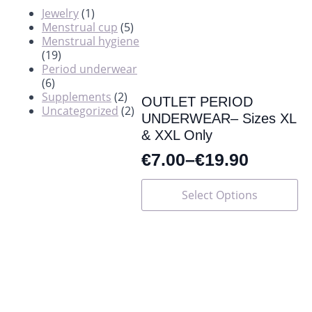
Jewelry
(1)
Menstrual cup
(5)
Menstrual hygiene
(19)
Period underwear
(6)
Supplements
(2)
OUTLET PERIOD
Uncategorized
(2)
UNDERWEAR– Sizes XL
& XXL Only
€
7.00
–
€
19.90
This
Select Options
product
has
multiple
variants.
The
options
may
be
chosen