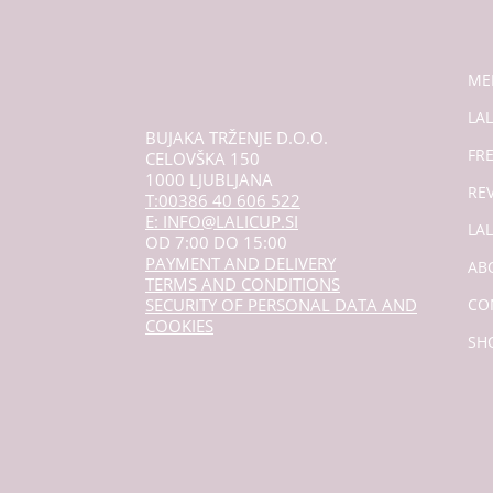
ME
LAL
BUJAKA TRŽENJE D.O.O.
FR
CELOVŠKA 150
1000 LJUBLJANA
RE
T:00386 40 606 522
E: INFO@LALICUP.SI
LA
OD 7:00 DO 15:00
PAYMENT AND DELIVERY
AB
TERMS AND CONDITIONS
SECURITY OF PERSONAL DATA AND
CO
COOKIES
SH