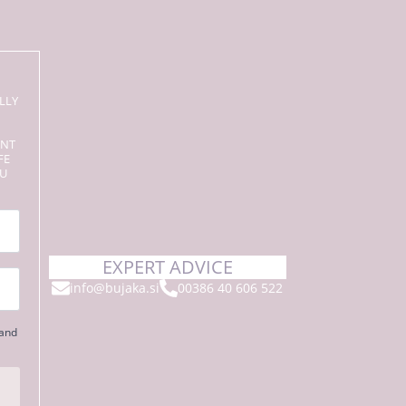
LLY
ENT
FE
OU
EXPERT ADVICE
info@bujaka.si
00386 40 606 522
 and