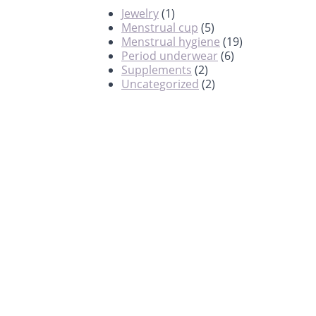
Jewelry
(1)
Menstrual cup
(5)
Menstrual hygiene
(19)
Period underwear
(6)
Supplements
(2)
Uncategorized
(2)