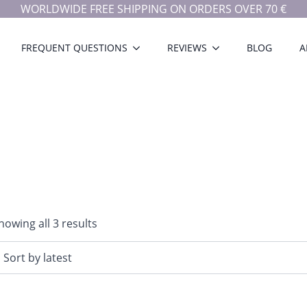
WORLDWIDE FREE SHIPPING ON ORDERS OVER 70 €
FREQUENT QUESTIONS
REVIEWS
BLOG
A
Sorted
howing all 3 results
by
latest