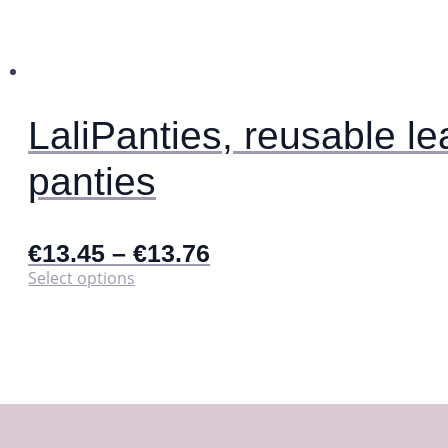
be
chosen
on
the
product
page
LaliPanties, reusable le
panties
€
13.45
–
€
13.76
This
Select options
product
has
multiple
variants.
The
options
may
be