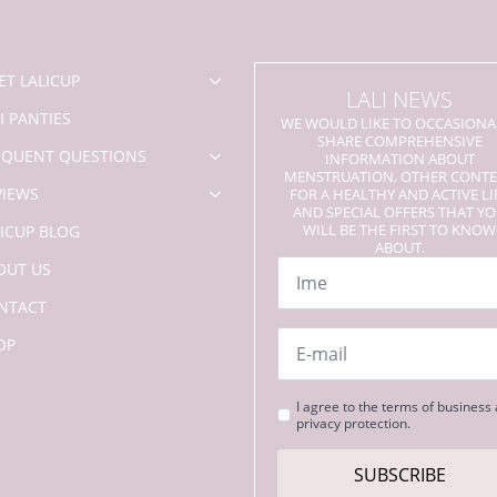
chosen
on
the
product
ET LALICUP
LALI NEWS
page
I PANTIES
WE WOULD LIKE TO OCCASIONA
SHARE COMPREHENSIVE
EQUENT QUESTIONS
INFORMATION ABOUT
MENSTRUATION, OTHER CONT
VIEWS
FOR A HEALTHY AND ACTIVE LI
AND SPECIAL OFFERS THAT Y
WILL BE THE FIRST TO KNOW
LICUP BLOG
ABOUT.
Name
OUT US
*
NTACT
Email
OP
*
Strinjanje
I agree to the terms of business
privacy protection.
s
pogoji
*
SUBSCRIBE