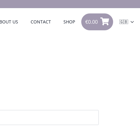
€
0.00
BOUT US
CONTACT
SHOP
🇬🇧
0
€
0.00