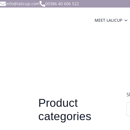
info@lalicup.com
00386 40 606 522
MEET LALICUP
S
Product
categories