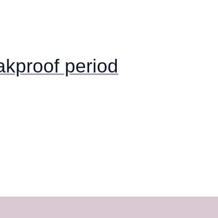
akproof period