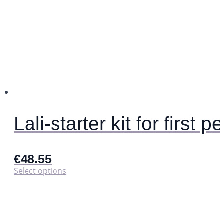
Lali-starter kit for first p
€
48.55
This
Select options
product
has
multiple
variants.
The