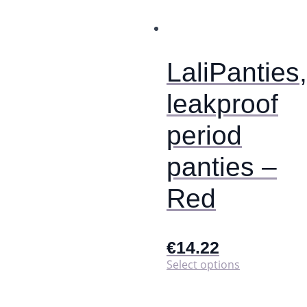
options
may
be
chosen
on
LaliPanties,
the
product
leakproof
page
period
panties –
Red
€
14.22
This
Select options
product
has
multiple