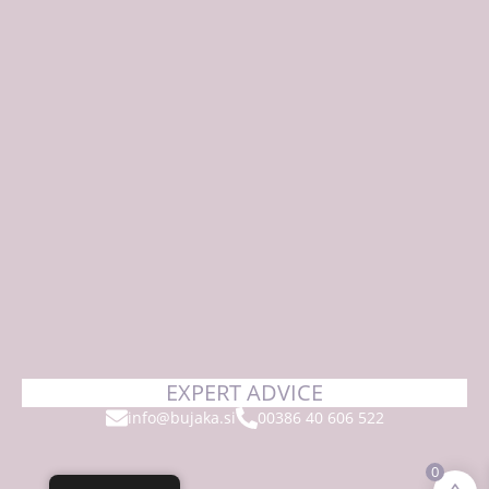
EXPERT ADVICE
info@bujaka.si
00386 40 606 522
0