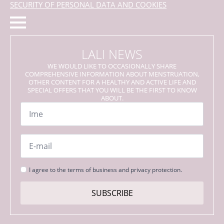
SECURITY OF PERSONAL DATA AND COOKIES
LALI NEWS
WE WOULD LIKE TO OCCASIONALLY SHARE
COMPREHENSIVE INFORMATION ABOUT MENSTRUATION,
OTHER CONTENT FOR A HEALTHY AND ACTIVE LIFE AND
SPECIAL OFFERS THAT YOU WILL BE THE FIRST TO KNOW
ABOUT.
Name
*
Email
*
Strinjanje
I agree to the terms of business and privacy protection.
s
pogoji
SUBSCRIBE
*