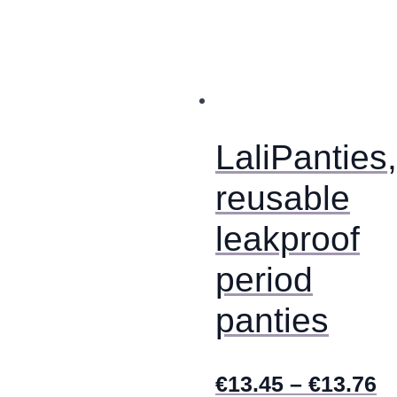
multiple
variants.
The
options
may
be
chosen
on
LaliPanties,
the
product
reusable
page
leakproof
period
panties
€
13.45
–
€
13.76