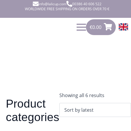
info@lalicup.com
00386 40 606 522
WORLDWIDE FREE SHIPPING ON ORDERS OVER 70 €
€
0.00
0
€
0.00
Sorted
Showing all 6 results
Product
by
latest
categories