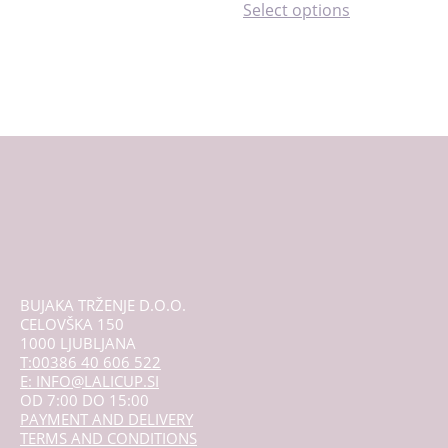
This
Select options
product
has
multiple
variants.
The
options
may
be
chosen
on
the
product
page
BUJAKA TRŽENJE D.O.O.
CELOVŠKA 150
1000 LJUBLJANA
T:00386 40 606 522
E: INFO@LALICUP.SI
OD 7:00 DO 15:00
PAYMENT AND DELIVERY
TERMS AND CONDITIONS