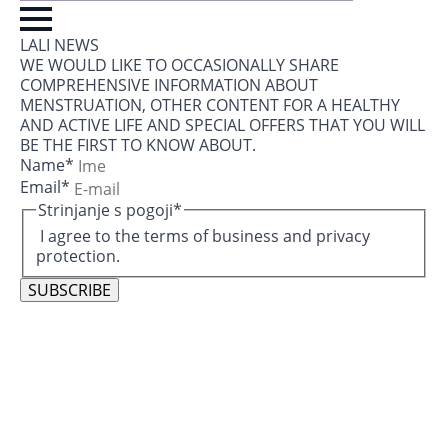
LALI NEWS
WE WOULD LIKE TO OCCASIONALLY SHARE
COMPREHENSIVE INFORMATION ABOUT
MENSTRUATION, OTHER CONTENT FOR A HEALTHY
AND ACTIVE LIFE AND SPECIAL OFFERS THAT YOU WILL
BE THE FIRST TO KNOW ABOUT.
Name
*
Email
*
Strinjanje s pogoji
*
I agree to the terms of business and privacy
protection.
SUBSCRIBE