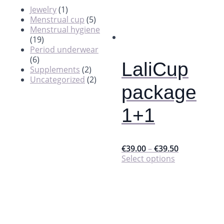
Jewelry
(1)
Menstrual cup
(5)
Menstrual hygiene
(19)
Period underwear
(6)
LaliCup
Supplements
(2)
Uncategorized
(2)
package
1+1
€
39.00
–
€
39.50
This
Select options
product
has
multiple
variants.
The
options