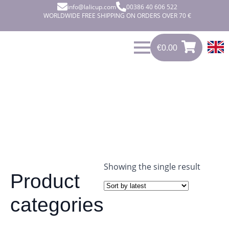
info@lalicup.com
00386 40 606 522
WORLDWIDE FREE SHIPPING ON ORDERS OVER 70 €
€
0.00
€
0.00
0
Showing the single result
Product
categories