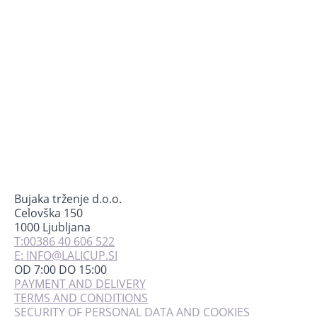
may
be
chosen
on
the
product
page
Bujaka trženje d.o.o.
Celovška 150
1000 Ljubljana
T:00386 40 606 522
E: INFO@LALICUP.SI
OD 7:00 DO 15:00
PAYMENT AND DELIVERY
TERMS AND CONDITIONS
SECURITY OF PERSONAL DATA AND COOKIES