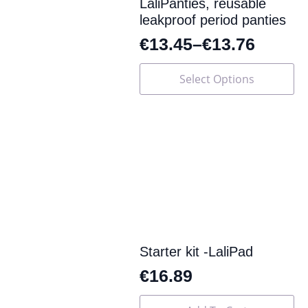
page
LaliPanties, reusable
leakproof period panties
€
13.45
–
€
13.76
This
Select Options
product
has
multiple
variants.
The
options
may
be
chosen
on
the
product
page
Starter kit -LaliPad
€
16.89