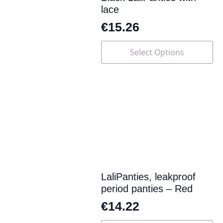
lace
€
15.26
This
Select Options
product
has
multiple
variants.
The
options
may
be
chosen
on
the
product
page
LaliPanties, leakproof
period panties – Red
€
14.22