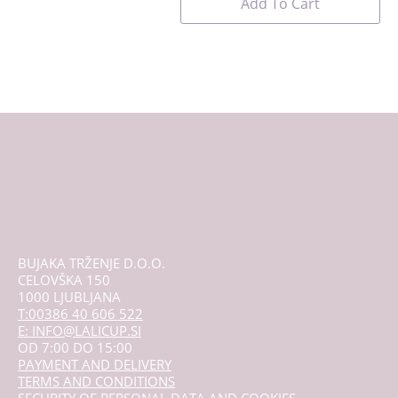
Add To Cart
BUJAKA TRŽENJE D.O.O.
CELOVŠKA 150
1000 LJUBLJANA
T:00386 40 606 522
E: INFO@LALICUP.SI
OD 7:00 DO 15:00
PAYMENT AND DELIVERY
TERMS AND CONDITIONS
SECURITY OF PERSONAL DATA AND COOKIES