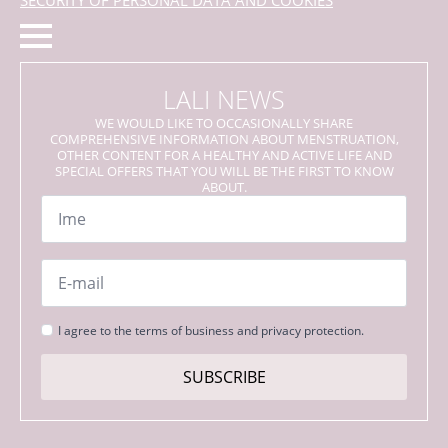
LALI NEWS
WE WOULD LIKE TO OCCASIONALLY SHARE
COMPREHENSIVE INFORMATION ABOUT MENSTRUATION,
OTHER CONTENT FOR A HEALTHY AND ACTIVE LIFE AND
SPECIAL OFFERS THAT YOU WILL BE THE FIRST TO KNOW
ABOUT.
Name
*
Email
*
Strinjanje
I agree to the terms of business and privacy protection.
s
pogoji
SUBSCRIBE
*