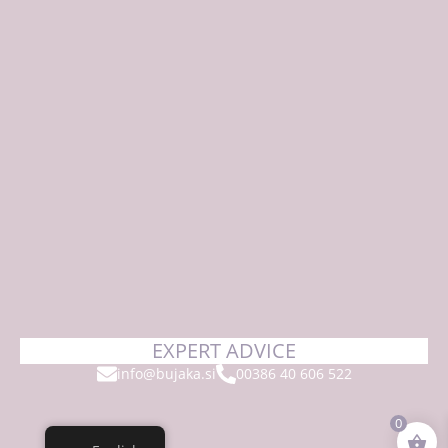
EXPERT ADVICE
info@bujaka.si
00386 40 606 522
0