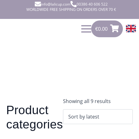
info@lalicup.com
00386 40 606 522
WORLDWIDE FREE SHIPPING ON ORDERS OVER 70 €
€
0.00
0
€
0.00
Sorted
Showing all 9 results
Product
by
latest
categories