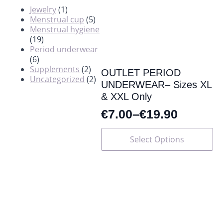
Jewelry
(1)
Menstrual cup
(5)
Menstrual hygiene
(19)
Period underwear
(6)
Supplements
(2)
OUTLET PERIOD
Uncategorized
(2)
UNDERWEAR– Sizes XL
& XXL Only
€
7.00
–
€
19.90
This
Select Options
product
has
multiple
variants.
The
options
may
be
chosen