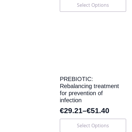
This
Select Options
product
has
multiple
variants.
The
options
may
be
chosen
on
the
product
page
PREBIOTIC:
Rebalancing treatment
for prevention of
infection
€
29.21
–
€
51.40
This
Select Options
product