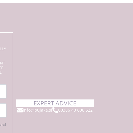
LLY
ENT
FE
OU
EXPERT ADVICE
info@bujaka.si
00386 40 606 522
 and