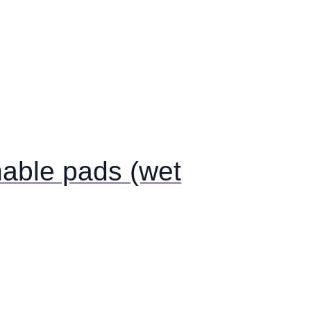
able pads (wet