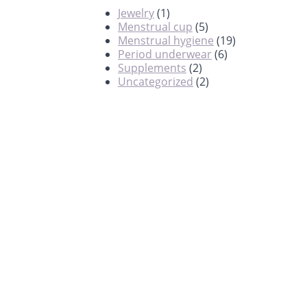
Jewelry
(1)
Menstrual cup
(5)
Menstrual hygiene
(19)
Period underwear
(6)
Supplements
(2)
Uncategorized
(2)