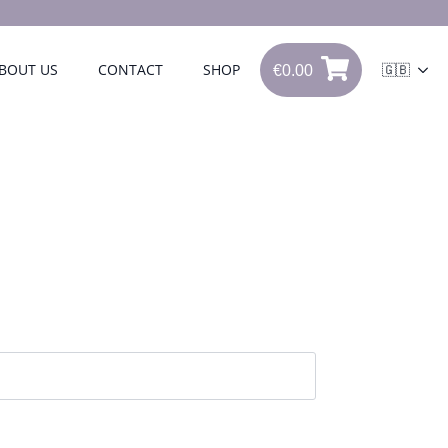
€
0.00
BOUT US
CONTACT
SHOP
🇬🇧
0
€
0.00