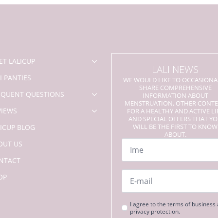
options
may
be
chosen
on
the
product
ET LALICUP
LALI NEWS
page
I PANTIES
WE WOULD LIKE TO OCCASIONA
SHARE COMPREHENSIVE
EQUENT QUESTIONS
INFORMATION ABOUT
MENSTRUATION, OTHER CONT
VIEWS
FOR A HEALTHY AND ACTIVE LI
AND SPECIAL OFFERS THAT Y
WILL BE THE FIRST TO KNOW
LICUP BLOG
ABOUT.
Name
OUT US
*
NTACT
Email
OP
*
Strinjanje
I agree to the terms of business
privacy protection.
s