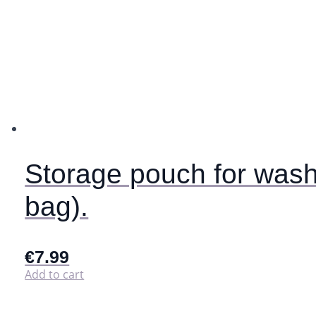
Storage pouch for wash
bag).
€
7.99
Add to cart