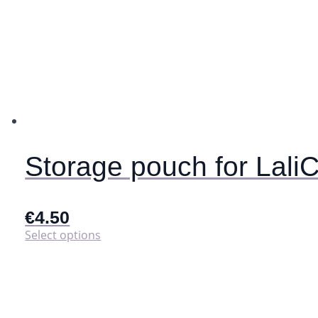
Storage pouch for Lali
€
4.50
This
Select options
product
has
multiple
variants.
The