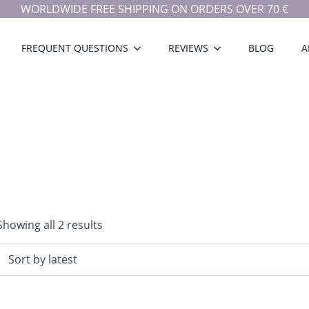
WORLDWIDE FREE SHIPPING ON ORDERS OVER 70 €
FREQUENT QUESTIONS
REVIEWS
BLOG
A
Sorted
Showing all 2 results
by
latest