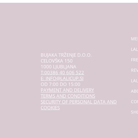
ME
LAL
BUJAKA TRŽENJE D.O.O.
FR
CELOVŠKA 150
1000 LJUBLJANA
RE
T:00386 40 606 522
E: INFO@LALICUP.SI
LA
OD 7:00 DO 15:00
PAYMENT AND DELIVERY
AB
TERMS AND CONDITIONS
SECURITY OF PERSONAL DATA AND
CO
COOKIES
SH