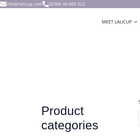
info@lalicup.com
00386 40 606 522
MEET LALICUP
Product
categories