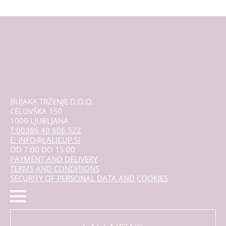
The
options
may
be
chosen
on
the
product
page
BUJAKA TRŽENJE D.O.O.
CELOVŠKA 150
1000 LJUBLJANA
T:00386 40 606 522
E: INFO@LALICUP.SI
OD 7:00 DO 15:00
PAYMENT AND DELIVERY
TERMS AND CONDITIONS
SECURITY OF PERSONAL DATA AND COOKIES