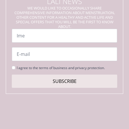
LALI NEWS
WE WOULD LIKE TO OCCASIONALLY SHARE
COMPREHENSIVE INFORMATION ABOUT MENSTRUATION,
OTHER CONTENT FOR A HEALTHY AND ACTIVE LIFE AND
SPECIAL OFFERS THAT YOU WILL BE THE FIRST TO KNOW
ABOUT.
Name
*
Email
*
Strinjanje
I agree to the terms of business and privacy protection.
s
pogoji
SUBSCRIBE
*