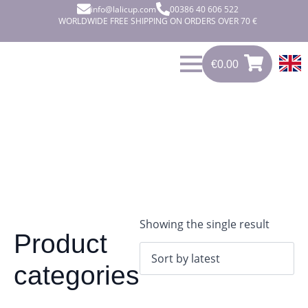
info@lalicup.com
00386 40 606 522
WORLDWIDE FREE SHIPPING ON ORDERS OVER 70 €
€
0.00
0
€
0.00
Showing the single result
Product
categories