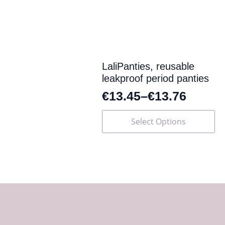
may
be
chosen
on
the
product
page
LaliPanties, reusable
leakproof period panties
€
13.45
–
€
13.76
This
Select Options
product
has
multiple
variants.
The
options
may
be
chosen
on