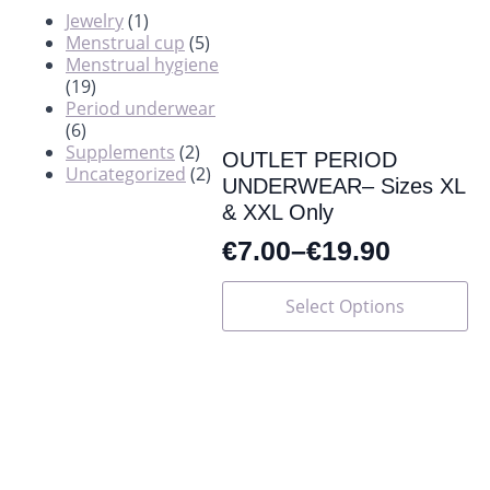
Jewelry
(1)
Menstrual cup
(5)
Menstrual hygiene
(19)
Period underwear
(6)
Supplements
(2)
OUTLET PERIOD
Uncategorized
(2)
UNDERWEAR– Sizes XL
& XXL Only
€
7.00
–
€
19.90
This
Select Options
product
has
multiple
variants.
The
options
may
be
chosen