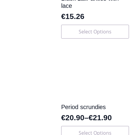
lace
€
15.26
This
Select Options
product
has
multiple
variants.
The
options
may
be
chosen
on
the
product
page
Period scrundies
€
20.90
–
€
21.90
This
Select Options
product