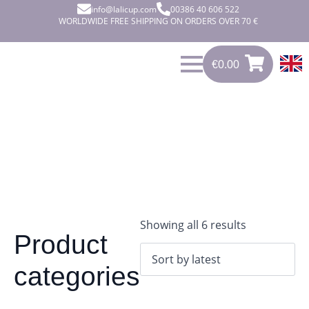
info@lalicup.com
00386 40 606 522
WORLDWIDE FREE SHIPPING ON ORDERS OVER 70 €
€
0.00
0
€
0.00
Sorted
Showing all 6 results
Product
by
latest
categories