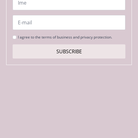
*
Email
*
Strinjanje
I agree to the terms of business and privacy protection.
s
pogoji
SUBSCRIBE
*