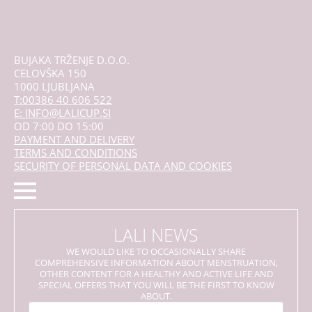
the
product
page
BUJAKA TRŽENJE D.O.O.
CELOVŠKA 150
1000 LJUBLJANA
T:00386 40 606 522
E: INFO@LALICUP.SI
OD 7:00 DO 15:00
PAYMENT AND DELIVERY
TERMS AND CONDITIONS
SECURITY OF PERSONAL DATA AND COOKIES
LALI NEWS
WE WOULD LIKE TO OCCASIONALLY SHARE
COMPREHENSIVE INFORMATION ABOUT MENSTRUATION,
OTHER CONTENT FOR A HEALTHY AND ACTIVE LIFE AND
SPECIAL OFFERS THAT YOU WILL BE THE FIRST TO KNOW
ABOUT.
Name