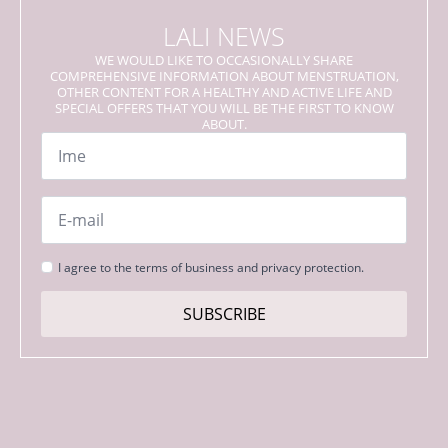
LALI NEWS
WE WOULD LIKE TO OCCASIONALLY SHARE
COMPREHENSIVE INFORMATION ABOUT MENSTRUATION,
OTHER CONTENT FOR A HEALTHY AND ACTIVE LIFE AND
SPECIAL OFFERS THAT YOU WILL BE THE FIRST TO KNOW
ABOUT.
Name
*
Email
*
Strinjanje
I agree to the terms of business and privacy protection.
s
pogoji
SUBSCRIBE
*