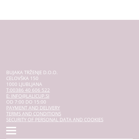
variants.
The
options
may
be
chosen
on
the
product
page
BUJAKA TRŽENJE D.O.O.
CELOVŠKA 150
1000 LJUBLJANA
T:00386 40 606 522
E: INFO@LALICUP.SI
OD 7:00 DO 15:00
PAYMENT AND DELIVERY
TERMS AND CONDITIONS
SECURITY OF PERSONAL DATA AND COOKIES