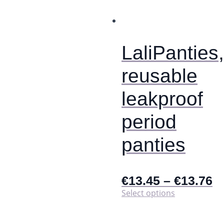
options
may
be
chosen
on
LaliPanties,
the
product
reusable
page
leakproof
period
panties
€
13.45
–
€
13.76
This
Select options
product
has
multiple