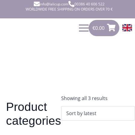
info@lalicup.com
00386 40 606 522
WORLDWIDE FREE SHIPPING ON ORDERS OVER 70 €
€
0.00
0
€
0.00
Sorted
Showing all 3 results
Product
by
latest
categories