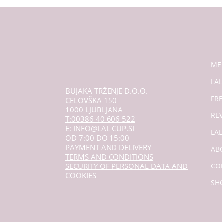
ME
LAL
BUJAKA TRŽENJE D.O.O.
FR
CELOVŠKA 150
1000 LJUBLJANA
RE
T:00386 40 606 522
E: INFO@LALICUP.SI
LA
OD 7:00 DO 15:00
PAYMENT AND DELIVERY
AB
TERMS AND CONDITIONS
SECURITY OF PERSONAL DATA AND
CO
COOKIES
SH