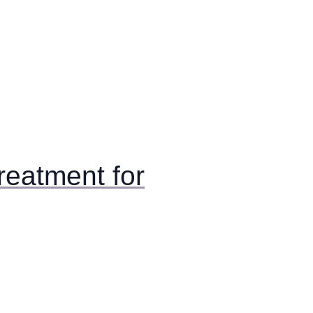
eatment for