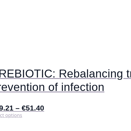
REBIOTIC: Rebalancing tr
revention of infection
9.21
–
€
51.40
This
ct options
product
has