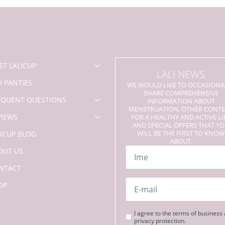
options
may
be
chosen
on
the
product
ET LALICUP
LALI NEWS
page
I PANTIES
WE WOULD LIKE TO OCCASIONA
SHARE COMPREHENSIVE
EQUENT QUESTIONS
INFORMATION ABOUT
MENSTRUATION, OTHER CONT
VIEWS
FOR A HEALTHY AND ACTIVE LI
AND SPECIAL OFFERS THAT Y
WILL BE THE FIRST TO KNOW
LICUP BLOG
ABOUT.
Name
OUT US
*
NTACT
Email
OP
*
Strinjanje
I agree to the terms of business
privacy protection.
s