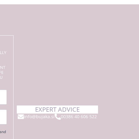
LLY
ENT
FE
OU
EXPERT ADVICE
info@bujaka.si
00386 40 606 522
 and