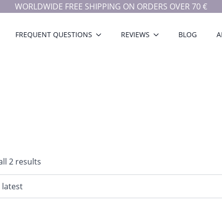
WORLDWIDE FREE SHIPPING ON ORDERS OVER 70 €
FREQUENT QUESTIONS
REVIEWS
BLOG
A
Sorted
ll 2 results
by
latest