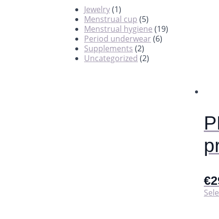
Jewelry
(1)
Menstrual cup
(5)
Menstrual hygiene
(19)
Period underwear
(6)
Supplements
(2)
Uncategorized
(2)
P
p
€
2
Sele