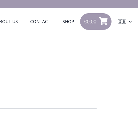
€
0.00
BOUT US
CONTACT
SHOP
🇬🇧
0
€
0.00