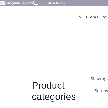
info@lalicup.com
00386 40 606 522
MEET LALICUP
Showing a
Product
categories