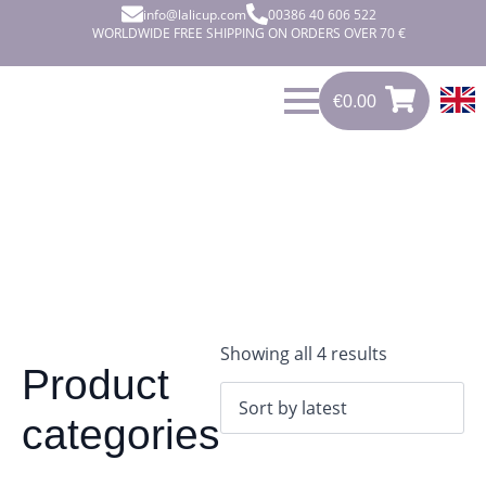
info@lalicup.com
00386 40 606 522
WORLDWIDE FREE SHIPPING ON ORDERS OVER 70 €
€
0.00
0
€
0.00
Sorted
Showing all 4 results
Product
by
latest
categories