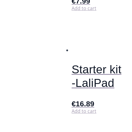
€
7.99
Add to cart
Starter kit
-LaliPad
€
16.89
Add to cart