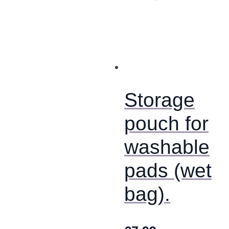
product
has
multiple
variants.
The
options
may
be
chosen
Storage
on
the
product
pouch for
page
washable
pads (wet
bag).