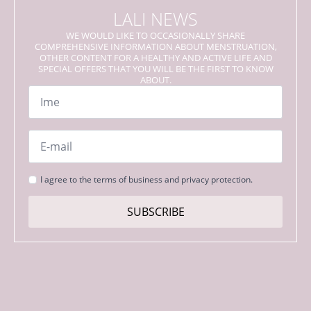
LALI NEWS
WE WOULD LIKE TO OCCASIONALLY SHARE
COMPREHENSIVE INFORMATION ABOUT MENSTRUATION,
OTHER CONTENT FOR A HEALTHY AND ACTIVE LIFE AND
SPECIAL OFFERS THAT YOU WILL BE THE FIRST TO KNOW
ABOUT.
Name
*
Email
*
Strinjanje
I agree to the terms of business and privacy protection.
s
pogoji
SUBSCRIBE
*