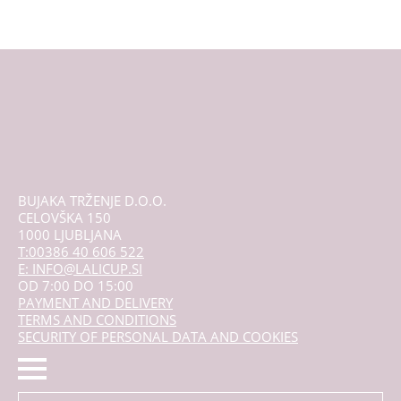
BUJAKA TRŽENJE D.O.O.
CELOVŠKA 150
1000 LJUBLJANA
T:00386 40 606 522
E: INFO@LALICUP.SI
OD 7:00 DO 15:00
PAYMENT AND DELIVERY
TERMS AND CONDITIONS
SECURITY OF PERSONAL DATA AND COOKIES