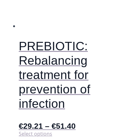
PREBIOTIC:
Rebalancing
treatment for
prevention of
infection
€
29.21
–
€
51.40
This
Select options
product