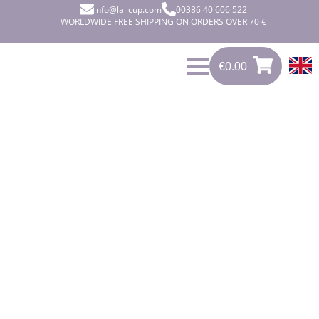
info@lalicup.com
00386 40 606 522
WORLDWIDE FREE SHIPPING ON ORDERS OVER 70 €
€
0.00
0
€
0.00