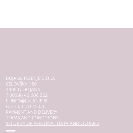
has
multiple
variants.
The
options
may
be
chosen
on
the
product
page
BUJAKA TRŽENJE D.O.O.
CELOVŠKA 150
1000 LJUBLJANA
T:00386 40 606 522
E: INFO@LALICUP.SI
OD 7:00 DO 15:00
PAYMENT AND DELIVERY
TERMS AND CONDITIONS
SECURITY OF PERSONAL DATA AND COOKIES