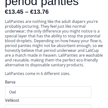
period panties
€
13.45
–
€
13.76
LaliPanties are nothing like the adult diapers you’re
probably picturing. They feel just like normal
underwear; the only difference you might notice is a
special layer that has the ability to stop the potential
blood droplets. Depending on how heavy your flow is,
period panties might not be absorbent enough, so we
honestly believe that period underwear and LaliCup
are a match made in heaven. LaliPanties are washable
and reusable, making them the perfect eco-friendly
alternative to disposable sanitary products.
LaliPanties come in 6 different sizes.
Barva
Velikost