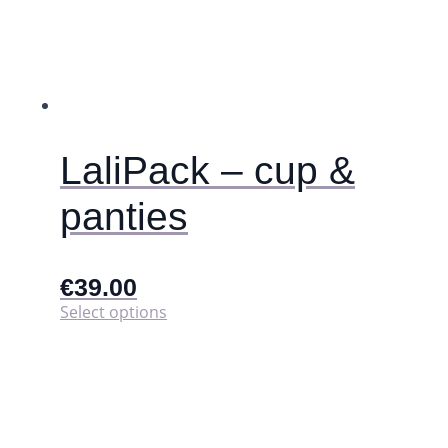
page
LaliPack – cup &
panties
€
39.00
This
Select options
product
has
multiple
variants.
The
options