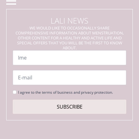
LALI NEWS
WE WOULD LIKE TO OCCASIONALLY SHARE
COMPREHENSIVE INFORMATION ABOUT MENSTRUATION,
OTHER CONTENT FOR A HEALTHY AND ACTIVE LIFE AND
SPECIAL OFFERS THAT YOU WILL BE THE FIRST TO KNOW
ABOUT.
Name
*
Email
*
Strinjanje
I agree to the terms of business and privacy protection.
s
pogoji
SUBSCRIBE
*