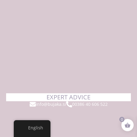
EXPERT ADVICE
info@bujaka.si
00386 40 606 522
0
English