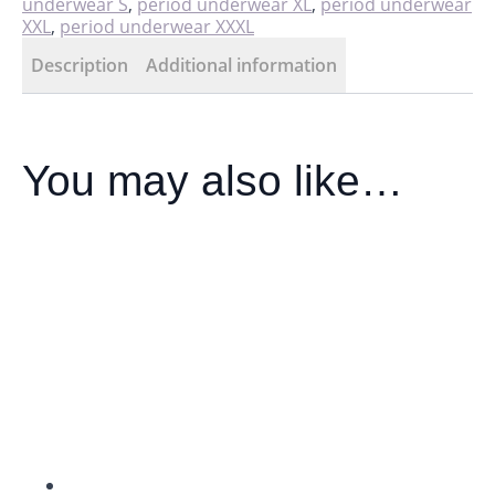
underwear S
,
period underwear XL
,
period underwear
XXL
,
period underwear XXXL
Description
Additional information
You may also like…