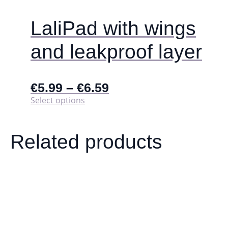
LaliPad with wings
and leakproof layer
€
5.99
–
€
6.59
This
Select options
product
has
multiple
Related products
variants.
The
options
may
be
chosen
on
the
product