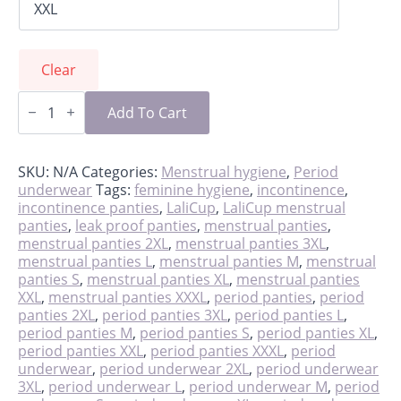
Clear
LaliPanties,
reusable
Add To Cart
leakproof
period
panties
quantity
SKU:
N/A
Categories:
Menstrual hygiene
,
Period
underwear
Tags:
feminine hygiene
,
incontinence
,
incontinence panties
,
LaliCup
,
LaliCup menstrual
panties
,
leak proof panties
,
menstrual panties
,
menstrual panties 2XL
,
menstrual panties 3XL
,
menstrual panties L
,
menstrual panties M
,
menstrual
panties S
,
menstrual panties XL
,
menstrual panties
XXL
,
menstrual panties XXXL
,
period panties
,
period
panties 2XL
,
period panties 3XL
,
period panties L
,
period panties M
,
period panties S
,
period panties XL
,
period panties XXL
,
period panties XXXL
,
period
underwear
,
period underwear 2XL
,
period underwear
3XL
,
period underwear L
,
period underwear M
,
period