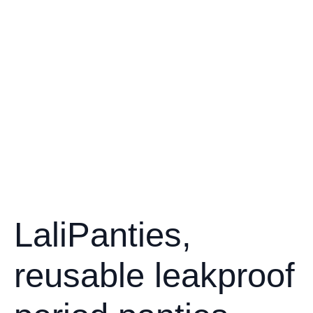
LaliPanties,
reusable leakproof