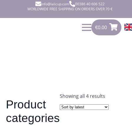
info@lalicup.com
00386 40 606 522
WORLDWIDE FREE SHIPPING ON ORDERS OVER 70 €
€
0.00
€
0.00
0
Sorted
Showing all 4 results
Product
by
latest
categories