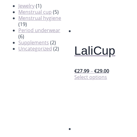
Jewelry
(1)
Menstrual cup
(5)
Menstrual hygiene
(19)
Period underwear
(6)
Supplements
(2)
LaliCup
Uncategorized
(2)
€
27.99
–
€
29.00
This
Select options
product
has
multiple
variants.
The
options
may
be
chosen