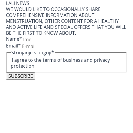
LALI NEWS
WE WOULD LIKE TO OCCASIONALLY SHARE
COMPREHENSIVE INFORMATION ABOUT
MENSTRUATION, OTHER CONTENT FOR A HEALTHY
AND ACTIVE LIFE AND SPECIAL OFFERS THAT YOU WILL
BE THE FIRST TO KNOW ABOUT.
Name
*
Email
*
Strinjanje s pogoji
*
I agree to the terms of business and privacy
protection.
SUBSCRIBE