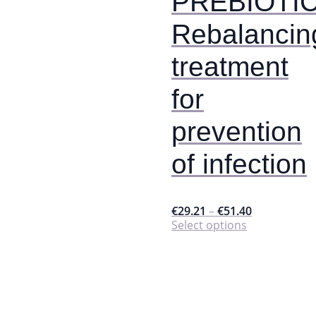
PREBIOTIC
product
page
Rebalancin
treatment
for
prevention
of infection
€
29.21
–
€
51.40
This
Select options
product
has
multiple
variants.
The
options