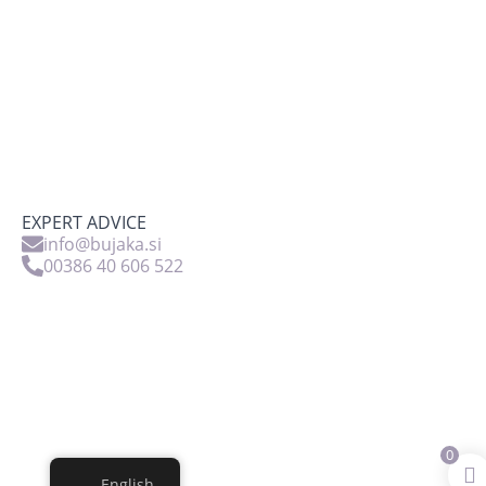
EXPERT ADVICE
info@bujaka.si
00386 40 606 522
0
English