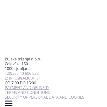
chosen
on
the
product
page
Bujaka trženje d.o.o.
Celovška 150
1000 Ljubljana
T:00386 40 606 522
E: INFO@LALICUP.SI
OD 7:00 DO 15:00
PAYMENT AND DELIVERY
TERMS AND CONDITIONS
SECURITY OF PERSONAL DATA AND COOKIES