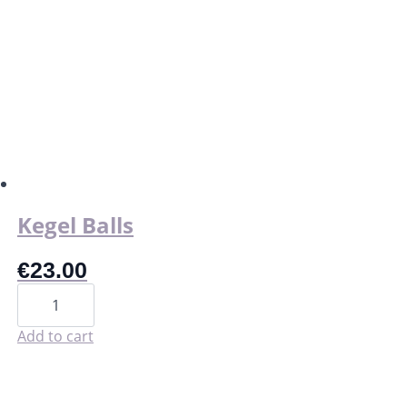
has
multiple
variants.
The
options
may
be
chosen
on
the
product
page
Kegel Balls
€
23.00
Kegel
Balls
quantity
Add to cart