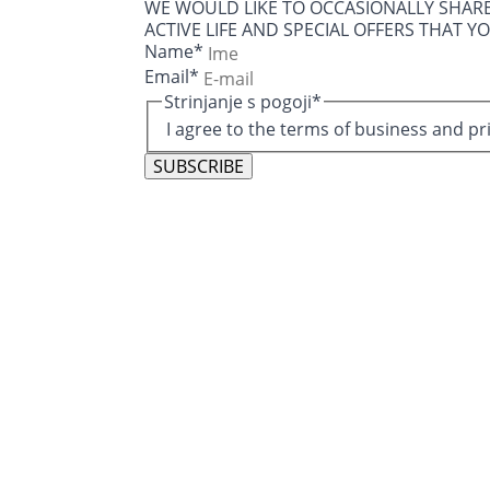
WE WOULD LIKE TO OCCASIONALLY SHAR
ACTIVE LIFE AND SPECIAL OFFERS THAT Y
Name
*
Email
*
Strinjanje s pogoji
*
I agree to the terms of business and pr
SUBSCRIBE