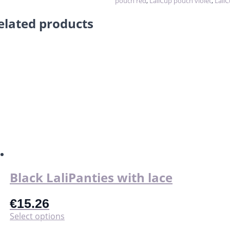
pouch red
,
LaliCup pouch violet
,
Lali
elated products
Black LaliPanties with lace
€
15.26
This
Select options
product