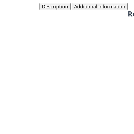
Description
Additional information
R