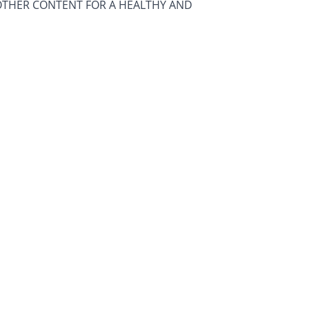
OTHER CONTENT FOR A HEALTHY AND