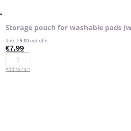
chosen
on
the
product
page
Storage pouch for washable pads (w
Rated
5.00
out of 5
€
7.99
Storage
pouch
for
washable
Add to cart
pads
(wet
bag).
quantity