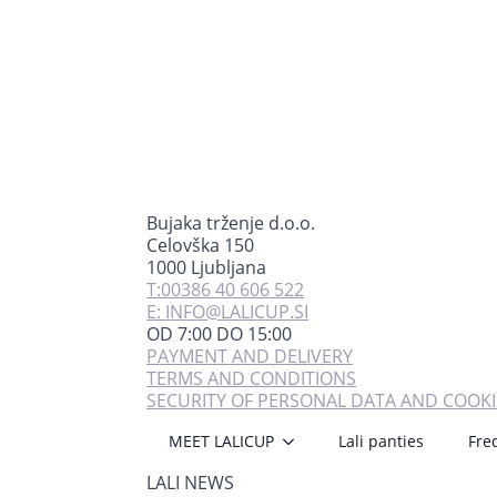
Bujaka trženje d.o.o.
Celovška 150
1000 Ljubljana
T:00386 40 606 522
E: INFO@LALICUP.SI
OD 7:00 DO 15:00
PAYMENT AND DELIVERY
TERMS AND CONDITIONS
SECURITY OF PERSONAL DATA AND COOKI
MEET LALICUP
Lali panties
Fre
LALI NEWS