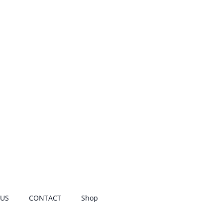
 US
CONTACT
Shop