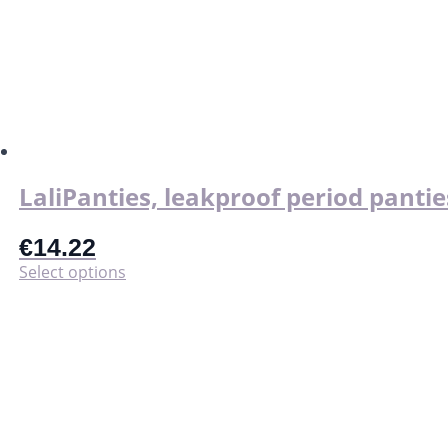
LaliPanties, leakproof period pantie
€
14.22
This
Select options
product
has
multiple
variants.
The
options
may
be