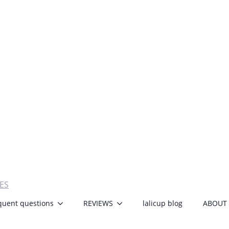
ES
quent questions
REVIEWS
lalicup blog
ABOUT