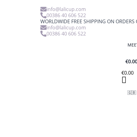
info@lalicup.com
00386 40 606 522
WORLDWIDE FREE SHIPPING ON ORDERS O
info@lalicup.com
00386 40 606 522
MEE
€
0.0
€
0.00
🇬🇧