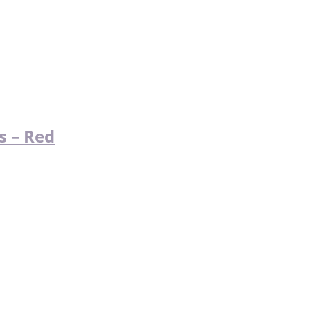
s – Red