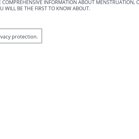
E COMPREHENSIVE INFORMATION ABOUT MENSTRUATION, 
OU WILL BE THE FIRST TO KNOW ABOUT.
ivacy protection.