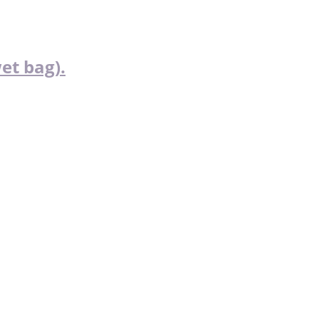
et bag).