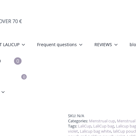
VER 70 €
Storage pouch f
T LALICUP
Frequent questions
REVIEWS
bl
€
4.50
The pouch is designed to stor
cotton – very breathable mater
0
0
from accumulating on the cup
without any worries, as it is d
S
0
Barva
Clear
p
fo
La
qu
SKU:
N/A
Categories:
Menstrual cup
,
Menstrual
Tags:
LaliCup
,
LaliCup bag
,
Lalicup bag
violet
,
Lalicup bag white
,
laliCup pouc