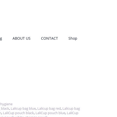
or LaliCup
og
ABOUT US
CONTACT
Shop
e LaliCup menstrual cup. It is made of
ial that prevents dirt and dust particles
. You can take your LaliCup everywhere
iscreetly stored in a zippered bag.
torage
ouch
r
liCup
antity
Add To Cart
 hygiene
 black
,
Lalicup bag blue
,
Lalicup bag red
,
Lalicup bag
h
,
LaliCup pouch black
,
LaliCup pouch blue
,
LaliCup