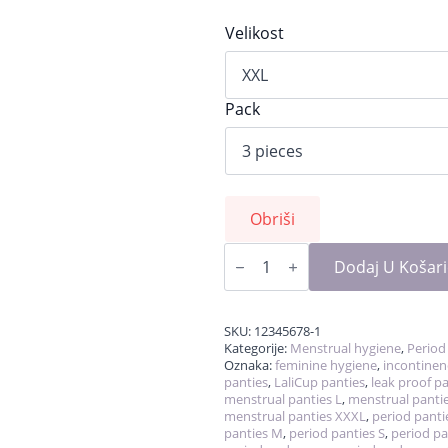
Velikost
Pack
Obriši
OUTLET
PERIOD
Dodaj U Košar
UNDERWEAR–
Sizes
XL
&
SKU:
12345678-1
XXL
Kategorije:
Menstrual hygiene
,
Period
Only
Oznaka:
feminine hygiene
,
incontinen
količina
panties
,
LaliCup panties
,
leak proof p
menstrual panties L
,
menstrual panti
menstrual panties XXXL
,
period panti
panties M
,
period panties S
,
period pa