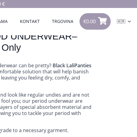
 €
€
0.00
0
AMA
KONTAKT
TRGOVINA
🇭🇷
€
0.00
OD UNDERWEAR–
 Only
erwear can be pretty?
Black LaliPanties
fortable solution that will help banish
 leaving you feeling dry, comfy, and
and look like regular undies and are not
ks fool you; our period underwear are
layers of special absorbent material and
owing you to tackle your period with
pgrade to a necessary garment.