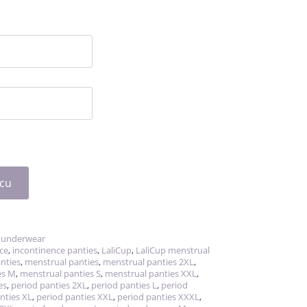
icu
 underwear
ce
,
incontinence panties
,
LaliCup
,
LaliCup menstrual
anties
,
menstrual panties
,
menstrual panties 2XL
,
es M
,
menstrual panties S
,
menstrual panties XXL
,
es
,
period panties 2XL
,
period panties L
,
period
nties XL
,
period panties XXL
,
period panties XXXL
,