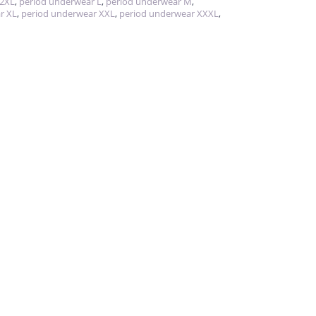
 2XL
,
period underwear L
,
period underwear M
,
r XL
,
period underwear XXL
,
period underwear XXXL
,