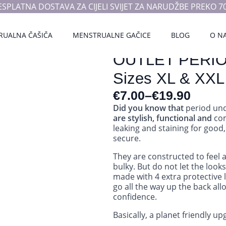
ESPLATNA DOSTAVA ZA CIJELI SVIJET ZA NARUDŽBE PREKO 70
RUALNA ČAŠIČA
MENSTRUALNE GAČICE
BLOG
O N
OUTLET PERI
Sizes XL & XXL
€
7.00
–
€
19.90
Did you know that
period und
are stylish, functional and
com
leaking and staining for good,
secure.
They are constructed to feel 
bulky. But do not let the loo
made with 4 extra protective 
go all the way up the back all
confidence.
Basically, a planet friendly u