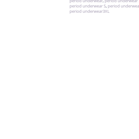
period underwear
,
period underwear
period underwear S
,
period underwea
period underwear3XL