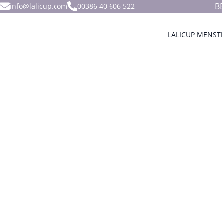
B
info@lalicup.com
00386 40 606 522
LALICUP MENST