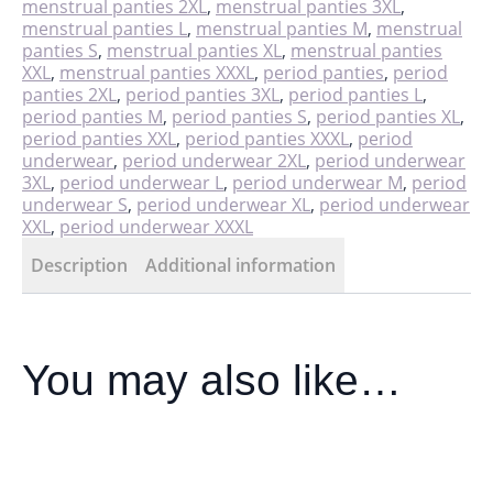
menstrual panties 2XL
,
menstrual panties 3XL
,
menstrual panties L
,
menstrual panties M
,
menstrual
panties S
,
menstrual panties XL
,
menstrual panties
XXL
,
menstrual panties XXXL
,
period panties
,
period
panties 2XL
,
period panties 3XL
,
period panties L
,
period panties M
,
period panties S
,
period panties XL
,
period panties XXL
,
period panties XXXL
,
period
underwear
,
period underwear 2XL
,
period underwear
3XL
,
period underwear L
,
period underwear M
,
period
underwear S
,
period underwear XL
,
period underwear
XXL
,
period underwear XXXL
Description
Additional information
You may also like…