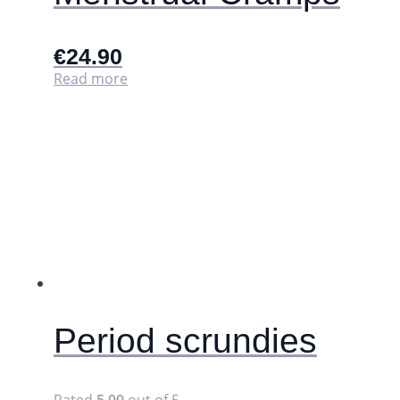
€
24.90
Read more
Period scrundies
Rated
5.00
out of 5