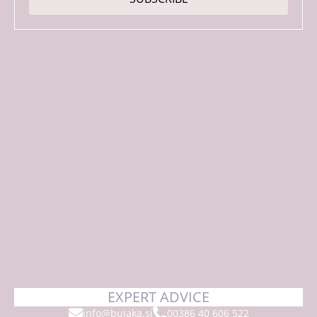
*
EXPERT ADVICE
info@bujaka.si
00386 40 606 522