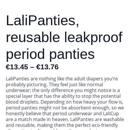
LaliPanties,
reusable leakproof
period panties
€
13.45
–
€
13.76
LaliPanties are nothing like the adult diapers you’re
probably picturing. They feel just like normal
underwear; the only difference you might notice is a
special layer that has the ability to stop the potential
blood droplets. Depending on how heavy your flow is,
period panties might not be absorbent enough, so we
honestly believe that period underwear and LaliCup
are a match made in heaven. LaliPanties are washable
and reusable, making them the perfect eco-friendly