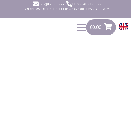
info@lalicup.com
00386 40 606 522
WORLDWIDE FREE SHIPPING ON ORDERS OVER 70 €
€
0.00
€
0.00
0