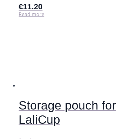
€
11.20
Read more
Storage pouch for
LaliCup