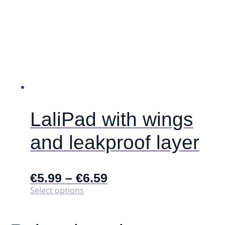
LaliPad with wings
and leakproof layer
€
5.99
–
€
6.59
This
Select options
product
has
multiple