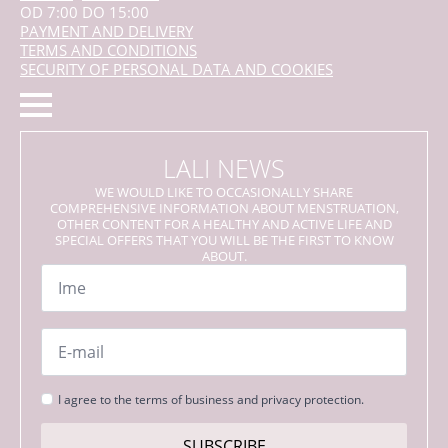
OD 7:00 DO 15:00
PAYMENT AND DELIVERY
TERMS AND CONDITIONS
SECURITY OF PERSONAL DATA AND COOKIES
LALI NEWS
WE WOULD LIKE TO OCCASIONALLY SHARE
COMPREHENSIVE INFORMATION ABOUT MENSTRUATION,
OTHER CONTENT FOR A HEALTHY AND ACTIVE LIFE AND
SPECIAL OFFERS THAT YOU WILL BE THE FIRST TO KNOW
ABOUT.
Name
*
Email
*
Strinjanje
I agree to the terms of business and privacy protection.
s
pogoji
SUBSCRIBE