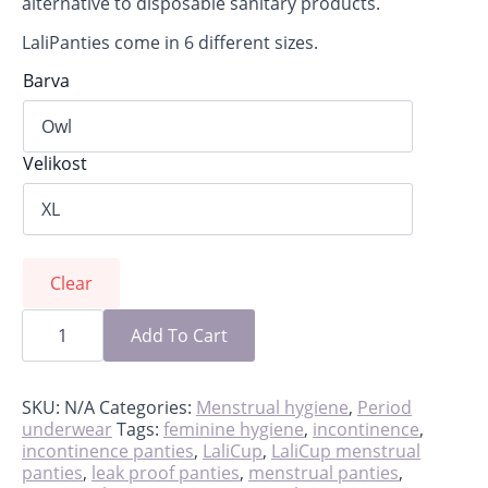
alternative to disposable sanitary products.
LaliPanties come in 6 different sizes.
Barva
Velikost
Clear
LaliPanties,
reusable
Add To Cart
leakproof
period
panties
quantity
SKU:
N/A
Categories:
Menstrual hygiene
,
Period
underwear
Tags:
feminine hygiene
,
incontinence
,
incontinence panties
,
LaliCup
,
LaliCup menstrual
panties
,
leak proof panties
,
menstrual panties
,