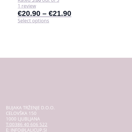
1 review
€
20.90
–
€
21.90
This
Select options
product
has
multiple
variants.
The
options
may
be
chosen
on
the
product
page
BUJAKA TRŽENJE D.O.O.
CELOVŠKA 150
1000 LJUBLJANA
T:00386 40 606 522
E: INFO@LALICUP.SI